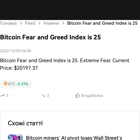
Головна
Feed
Новини
Bitcoin Fear and Greed Index is 25
Bitcoin Fear and Greed Index is 25
2022/10/05 06:00
Bitcoin Fear and Greed Index is 25. Extreme Fear. Current
Price: $20197.37.
BTC
-0.29%
3
3
Вподобайка
Схожі статті
Bitcoin miners’ AI pivot loses Wall Street’s