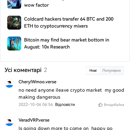
wow factor
Coldcard hackers transfer 64 BTC and 200
ETH to cryptocurrency mixers
Bitcoin may find bear market bottom in
August: 10x Research
Усі коментарі
2
Нові
Популярно
CherylWmoo.verse
no need anyone ileave crypto market  my good  
making dangerous 
2022-10-06 06:56
Відповісти
Вподобайка
VeradVRP.verse
Is going down more to come on  happy go 