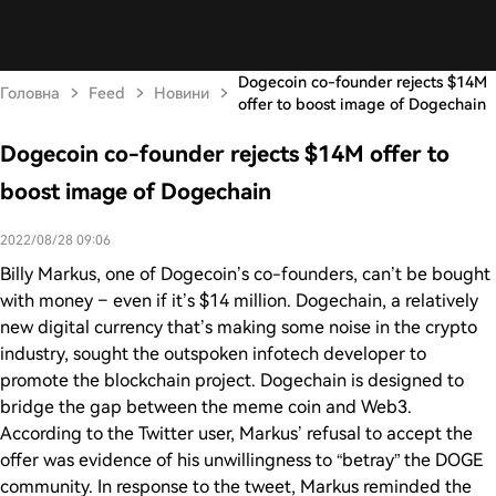
Dogecoin co-founder rejects $14M
Головна
Feed
Новини
offer to boost image of Dogechain
Dogecoin co-founder rejects $14M offer to
boost image of Dogechain
2022/08/28 09:06
Billy Markus, one of Dogecoin’s co-founders, can’t be bought
with money – even if it’s $14 million. Dogechain, a relatively
new digital currency that’s making some noise in the crypto
industry, sought the outspoken infotech developer to
promote the blockchain project. Dogechain is designed to
bridge the gap between the meme coin and Web3.
According to the Twitter user, Markus’ refusal to accept the
offer was evidence of his unwillingness to “betray” the DOGE
community. In response to the tweet, Markus reminded the