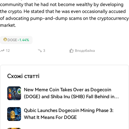
community that he had not become wealthy by developing
the crypto. He stated that he was even occasionally accused
of advocating pump-and-dump scams on the cryptocurrency
market.
DOGE
-1.44%
12
3
Вподобайка
Схожі статті
New Meme Coin Takes Over as Dogecoin
(DOGE) and Shiba Inu (SHIB) Fall Behind in
2026
Qubic Launches Dogecoin Mining Phase 3:
What It Means For DOGE