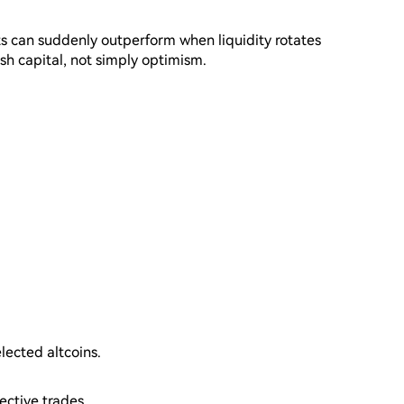
ts can suddenly outperform when liquidity rotates
esh capital, not simply optimism.
elected altcoins.
ective trades.