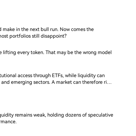
d make in the next bull run. Now comes the
st portfolios still disappoint?
de lifting every token. That may be the wrong model
tutional access through ETFs, while liquidity can
 and emerging sectors. A market can therefore rise
eds of altcoins.
iquidity remains weak, holding dozens of speculative
ormance.