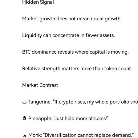
Hidden Signal
Market growth does not mean equal growth.
Liquidity can concentrate in fewer assets.
BTC dominance reveals where capital is moving.
Relative strength matters more than token count.
Market Contrast
🍊 Tangerine: "If crypto rises, my whole portfolio sho
🍍 Pineapple: "Just hold more altcoins!"
🧘 Monk: "Diversification cannot replace demand."