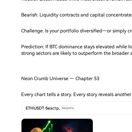
Bearish: Liquidity contracts and capital concentrate
Challenge: Is your portfolio diversified—or simply 
Prediction: If BTC dominance stays elevated while li
strong sectors are likely to outperform the broader 
Neon Crumb Universe — Chapter 53
Every chart tells a story. Every story reveals another
ETHUSDT безстр.
Закрита