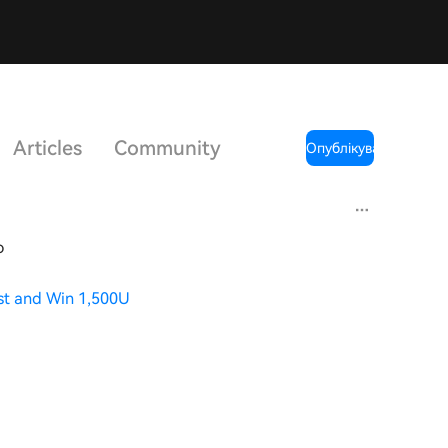
Articles
Community
Опублікувати
o
st and Win 1,500U