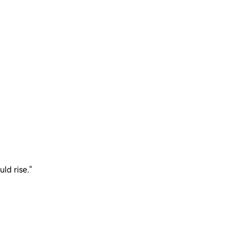
uld rise."