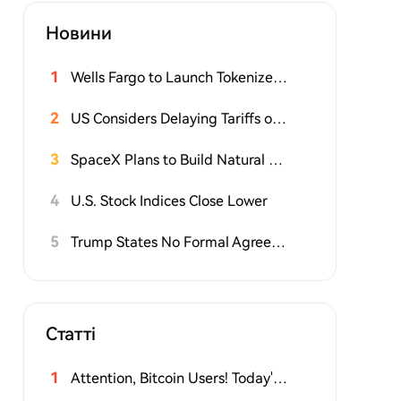
Новини
1
Wells Fargo to Launch Tokenized Deposit Service for Corporate Clients This Fall
2
US Considers Delaying Tariffs on Polysilicon-Related Products
3
SpaceX Plans to Build Natural Gas Power Plant and Large Storage Facility for Texas Chip Factory
4
U.S. Stock Indices Close Lower
5
Trump States No Formal Agreement Yet on Strait of Hormuz, Involved in Negotiations
Статті
1
Attention, Bitcoin Users! Today's Hack May Be Larger Than You Think. Here's What to Do