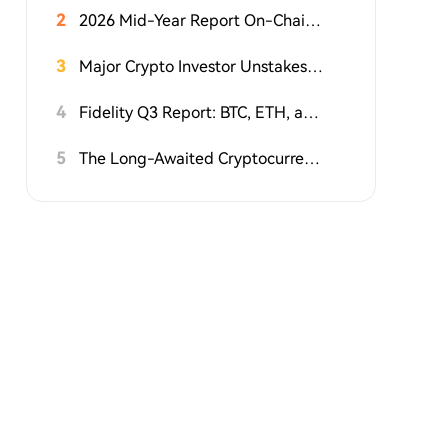
2
2026 Mid-Year Report On-Chain RWA: Tokenized Stock Market Cap Doubles in a Year, But 90% of Rights Are Hollow Shells
3
Major Crypto Investor Unstakes $57 Million Worth of HYPE
4
Fidelity Q3 Report: BTC, ETH, and SOL Continue to Build Bottoms; How Much Further Will This Crypto Bear Market Go?
5
The Long-Awaited Cryptocurrency Bill Known as the 'Clarity Act' Reaches a Critical Juncture: White House to Review It This Weekend