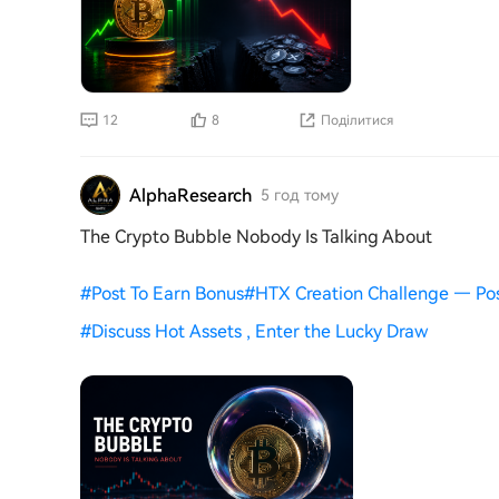
12
8
Поділитися
AlphaResearch
5 год тому
The Crypto Bubble Nobody Is Talking About
#
Post To Earn Bonus
#
HTX Creation Challenge — Po
#
Discuss Hot Assets , Enter the Lucky Draw