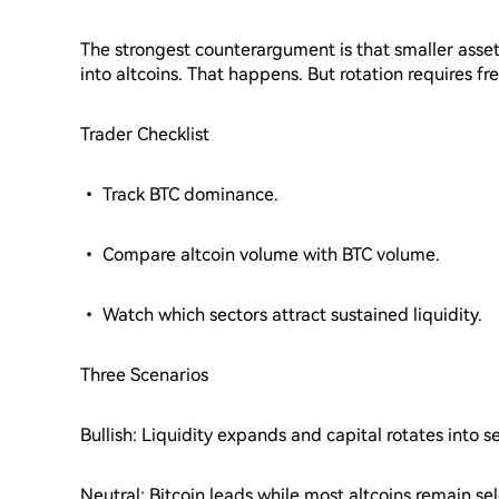
The strongest counterargument is that smaller asse
into altcoins. That happens. But rotation requires fr
Trader Checklist
• Track BTC dominance.
• Compare altcoin volume with BTC volume.
• Watch which sectors attract sustained liquidity.
Three Scenarios
Bullish: Liquidity expands and capital rotates into s
Neutral: Bitcoin leads while most altcoins remain sel