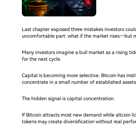
Last chapter exposed three mistakes investors coul
uncomfortable part: what if the market rises—but mo
Many investors imagine a bull market as a rising ti
for the next cycle.
Capital is becoming more selective. Bitcoin has insti
concentrate in a small number of established assets
strongly without producing equal gains across hundr
The hidden signal is capital concentration.
If Bitcoin attracts most new demand while altcoin l
tokens may create diversification without real perf