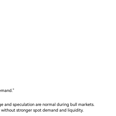
demand."
ge and speculation are normal during bull markets.
without stronger spot demand and liquidity.