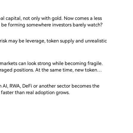
l capital, not only with gold. Now comes a less
e be forming somewhere investors barely watch?
 risk may be leverage, token supply and unrealistic
markets can look strong while becoming fragile.
eraged positions. At the same time, new token
weakening.
en AI, RWA, DeFi or another sector becomes the
 faster than real adoption grows.