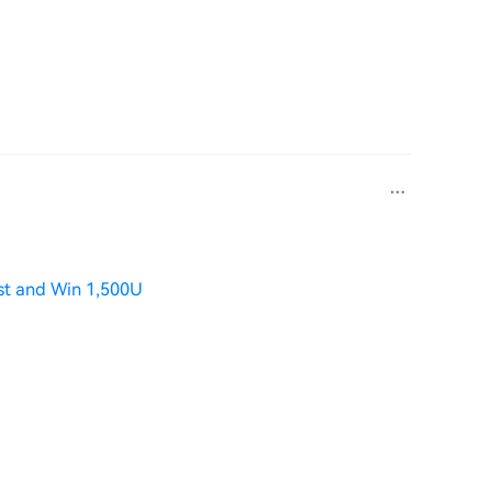
st and Win 1,500U