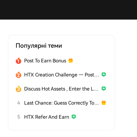
Популярні теми
Post To Earn Bonus
HTX Creation Challenge — Post and Win 1,500U
Discuss Hot Assets , Enter the Lucky Draw
4
Last Chance: Guess Correctly Today and Win More
5
HTX Refer And Earn