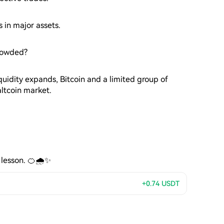
s in major assets.
crowded?
quidity expands, Bitcoin and a limited group of
altcoin market.
 lesson. 🍊🌧️✨
+0.74
USDT