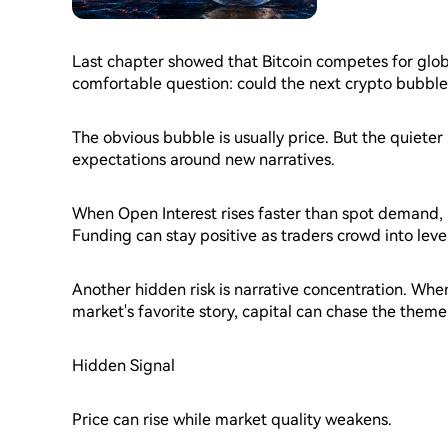
Last chapter showed that Bitcoin competes for globa
comfortable question: could the next crypto bubbl
The obvious bubble is usually price. But the quieter
expectations around new narratives.
When Open Interest rises faster than spot demand, 
Funding can stay positive as traders crowd into lev
unlocks can increase supply just as demand starts 
Another hidden risk is narrative concentration. Wh
market's favorite story, capital can chase the theme
Hidden Signal
Price can rise while market quality weakens.