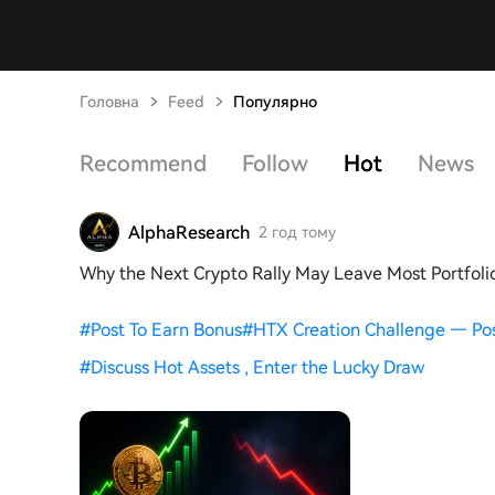
Головна
Feed
Популярно
Recommend
Follow
Hot
News
AlphaResearch
2 год тому
Why the Next Crypto Rally May Leave Most Portfoli
#
Post To Earn Bonus
#
HTX Creation Challenge — Po
#
Discuss Hot Assets , Enter the Lucky Draw