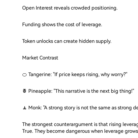
Open Interest reveals crowded positioning.
Funding shows the cost of leverage.
Token unlocks can create hidden supply.
Market Contrast
🍊 Tangerine: "If price keeps rising, why worry?"
🍍 Pineapple: "This narrative is the next big thing!"
🧘 Monk: "A strong story is not the same as strong 
The strongest counterargument is that rising levera
True. They become dangerous when leverage grows 