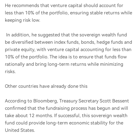
He recommends that venture capital should account for
less than 10% of the portfolio, ensuring stable returns while
keeping risk low.
In addition, he suggested that the sovereign wealth fund
be diversified between index funds, bonds, hedge funds and
private equity, with venture capital accounting for less than
10% of the portfolio. The idea is to ensure that funds flow
rationally and bring long-term returns while minimizing
risks.
Other countries have already done this
According to Bloomberg, Treasury Secretary Scott Bessent
confirmed that the fundraising process has begun and will
take about 12 months. If successful, this sovereign wealth
fund could provide long-term economic stability for the
United States.