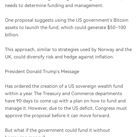
needs to determine funding and management.
One proposal suggests using the US government’s Bitcoin
assets to launch the fund, which could generate $50-100
billion.
This approach, similar to strategies used by Norway and the
UK, could diversify risk and hedge against inflation.
President Donald Trump’s Message
Has ordered the creation of a US sovereign wealth fund
within a year. The Treasury and Commerce departments
have 90 days to come up with a plan on how to fund and
manage it. However, due to the US deficit, Congress must
approve the proposal before it can move forward.
But what if the government could fund it without