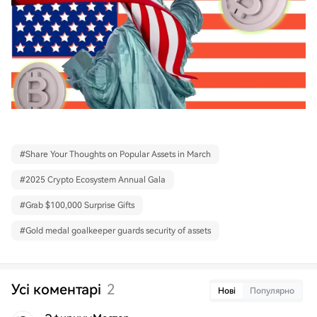
#
Share Your Thoughts on Popular Assets in March
#
2025 Crypto Ecosystem Annual Gala
#
Grab $100,000 Surprise Gifts
#
Gold medal goalkeeper guards security of assets
Усі коментарі
2
Нові
Популярно