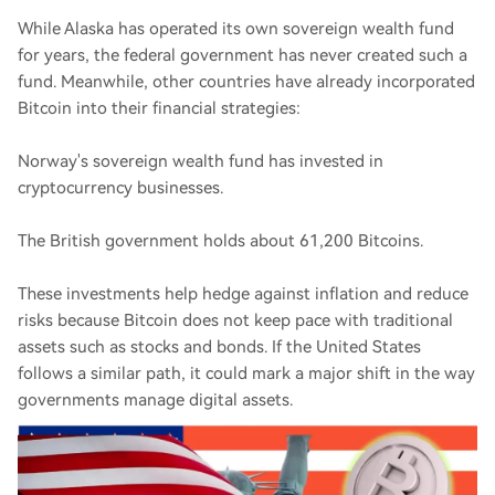
While Alaska has operated its own sovereign wealth fund
for years, the federal government has never created such a
fund. Meanwhile, other countries have already incorporated
Bitcoin into their financial strategies:
Norway's sovereign wealth fund has invested in
cryptocurrency businesses.
The British government holds about 61,200 Bitcoins.
These investments help hedge against inflation and reduce
risks because Bitcoin does not keep pace with traditional
assets such as stocks and bonds. If the United States
follows a similar path, it could mark a major shift in the way
governments manage digital assets.