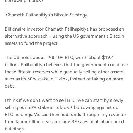
borrowing money?
Chamath Palihapitiya’s Bitcoin Strategy
Billionaire investor Chamath Palihapitiya has proposed an
alternative approach – using the US government’s Bitcoin
assets to fund the project.
The US holds about 198,109 BTC, worth about $19.4
billion. Palihapitiya believes that the government could use
these Bitcoin reserves while gradually selling other assets,
such as its 50% stake in TikTok, instead of taking on more
debt.
I think if we don’t want to sell BTC, we can start by slowly
selling our 50% stake in TokTok + borrowing against our
BTC holdings. We can then add funds through any revenue
from land/drilling deals and any RE sales of all abandoned
buildings.