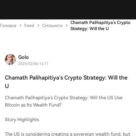
Chamath Palihapitiya’s Crypto
Головна
Feed
Спільнота
Strategy: Will the U
Golo
2025/02/06 14:11
Chamath Palihapitiya’s Crypto Strategy: Will the
U
Chamath Palihapitiya’s Crypto Strategy: Will the US Use
Bitcoin as Its Wealth Fund?
Story Highlights
The US is considering creating a sovereign wealth fund, but