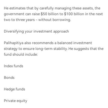
He estimates that by carefully managing these assets, the
government can raise $50 billion to $100 billion in the next
two to three years - without borrowing.
Diversifying your investment approach
Palihapitiya also recommends a balanced investment
strategy to ensure long-term stability. He suggests that the
fund should include:
Index funds
Bonds
Hedge funds
Private equity