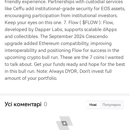
friendly experience. Partnerships with custodial services
like Ceffu add institutional-grade security for EOS assets,
encouraging participation from institutional investors.
Keep your eyes on this one. 7. Flow ( $FLOW ): Flow,
developed by Dapper Labs, supports scalable dApps
and collectibles. The September 2024 Crescendo
upgrade added Ethereum compatibility, improving
interoperability and positioning Flow for success in the
upcoming crypto bull run. These are the 7 coins I wanted
to talk about. Get your funds ready and hope for the best
in this bull run. Note: Always DYOR, Don't invest full
amount of your portfolio.
Усі коментарі
0
Нові
Популярно