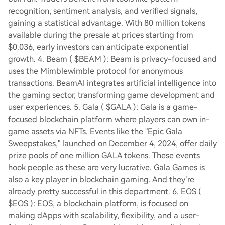
recognition, sentiment analysis, and verified signals,
gaining a statistical advantage. With 80 million tokens
available during the presale at prices starting from
$0.036, early investors can anticipate exponential
growth. 4. Beam ( $BEAM ): Beam is privacy-focused and
uses the Mimblewimble protocol for anonymous
transactions. BeamAI integrates artificial intelligence into
the gaming sector, transforming game development and
user experiences. 5. Gala ( $GALA ): Gala is a game-
focused blockchain platform where players can own in-
game assets via NFTs. Events like the "Epic Gala
Sweepstakes," launched on December 4, 2024, offer daily
prize pools of one million GALA tokens. These events
hook people as these are very lucrative. Gala Games is
also a key player in blockchain gaming. And they’re
already pretty successful in this department. 6. EOS (
$EOS ): EOS, a blockchain platform, is focused on
making dApps with scalability, flexibility, and a user-