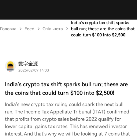
India’s crypto tax shift sparks
Головна
Feed
Спільнота
bull run; these are the coins that
could turn $100 into $2,500!
数字金源
2025/02/09 14:03
India’s crypto tax shift sparks bull run; these are
the coins that could turn $100 into $2,500!
India’s new crypto tax ruling could spark the next bull
run. The Income Tax Appellate Tribunal (ITAT) confirmed
that profits from crypto sales before 2022 qualify for
lower capital gains tax rates. This has renewed investor
interest. And that's why we will be looking at 7 coins that