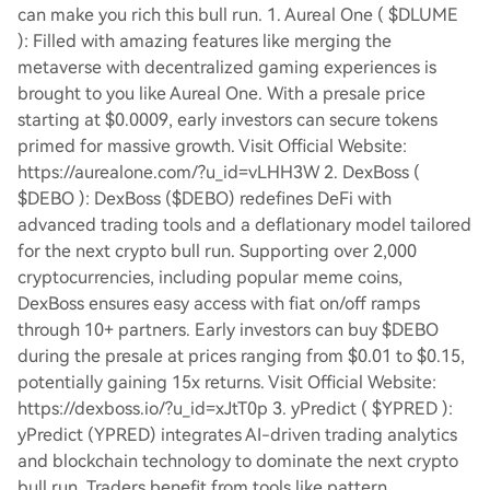
can make you rich this bull run. 1. Aureal One ( $DLUME
): Filled with amazing features like merging the
metaverse with decentralized gaming experiences is
brought to you like Aureal One. With a presale price
starting at $0.0009, early investors can secure tokens
primed for massive growth. Visit Official Website:
https://aurealone.com/?u_id=vLHH3W 2. DexBoss (
$DEBO ): DexBoss ($DEBO) redefines DeFi with
advanced trading tools and a deflationary model tailored
for the next crypto bull run. Supporting over 2,000
cryptocurrencies, including popular meme coins,
DexBoss ensures easy access with fiat on/off ramps
through 10+ partners. Early investors can buy $DEBO
during the presale at prices ranging from $0.01 to $0.15,
potentially gaining 15x returns. Visit Official Website:
https://dexboss.io/?u_id=xJtT0p 3. yPredict ( $YPRED ):
yPredict (YPRED) integrates AI-driven trading analytics
and blockchain technology to dominate the next crypto
bull run. Traders benefit from tools like pattern