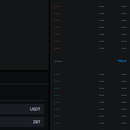
---
---
---
---
---
---
---
---
---
---
---
---
---
---
---
---
---
---
---
---
---
---
More
---
---
---
---
---
---
---
---
---
---
---
---
---
---
---
USDT
---
---
---
---
---
---
ZBT
---
---
---
---
---
---