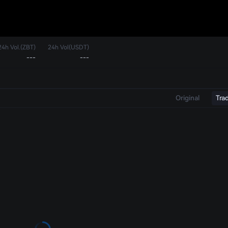
24h Vol.(ZBT)
24h Vol(USDT)
---
---
Original
Tra