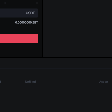
---
---
---
---
---
---
USDT
---
---
---
0.00000000
ZBT
---
---
---
---
---
---
---
---
---
---
---
---
---
---
---
---
---
---
---
---
---
Account
P2P
---
---
---
---
---
---
Deposit
Transfer
Withdraw
---
---
---
d
Unfilled
Action
---
---
---
---
---
---
---
---
---
---
---
---
---
---
---