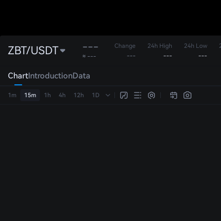
---
Change
24h High
24h Low
ZBT/USDT
---
---
---
≈ ---
Chart
Introduction
Data
1m
15m
1h
4h
12h
1D