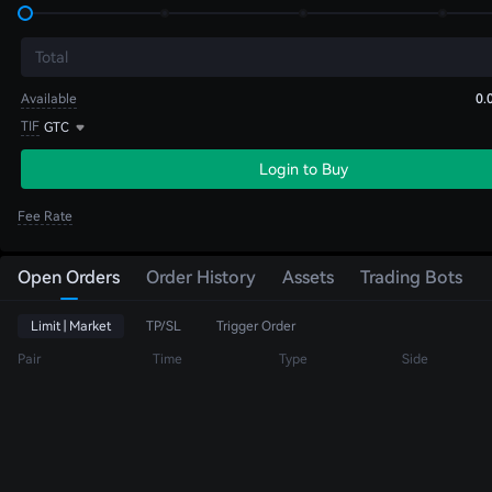
Total
Available
0.
TIF
GTC
Login to Buy
Fee Rate
Open Orders
Order History
Assets
Trading Bots
Limit | Market
TP/SL
Trigger Order
Pair
Time
Type
Side