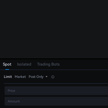
Spot
Isolated
Trading Bots
Limit
Market
Post Only
Price
Amount