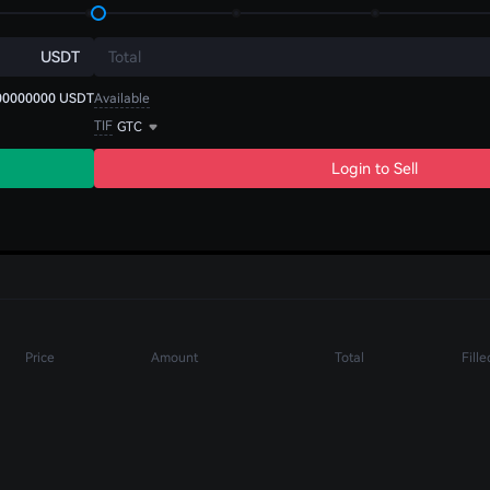
USDT
Total
00000000
USDT
Available
TIF
GTC
Login to Sell
Price
Amount
Total
Fille