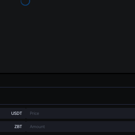
USDT
Price
ZBT
Amount