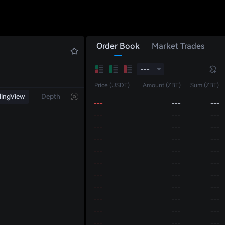
---
---
---
---
---
---
---
---
---
---
---
---
Order Book
Market Trades
---
---
---
---
---
---
---
---
---
---
Price (USDT)
Amount (ZBT)
Sum (ZBT)
---
---
---
dingView
Depth
---
---
---
---
---
---
---
---
---
---
---
---
---
---
---
---
---
---
---
---
---
---
---
---
---
---
---
---
---
---
---
---
---