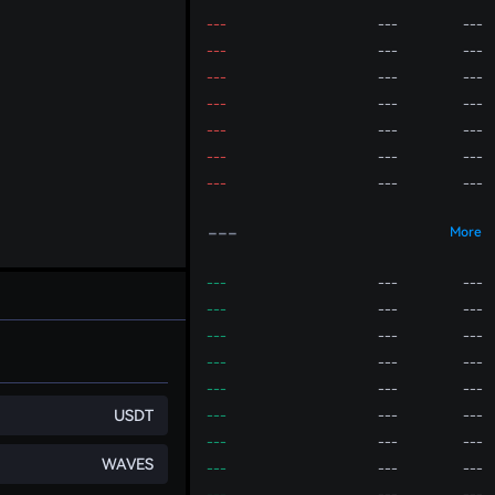
---
---
---
---
---
---
---
---
---
---
---
---
---
---
---
---
---
---
---
---
---
---
More
---
---
---
---
---
---
---
---
---
---
---
---
---
---
---
USDT
---
---
---
---
---
---
WAVES
---
---
---
---
---
---