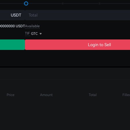
USDT
Total
00000000
USDT
Available
TIF
GTC
Login to Sell
Price
Amount
Total
Fille