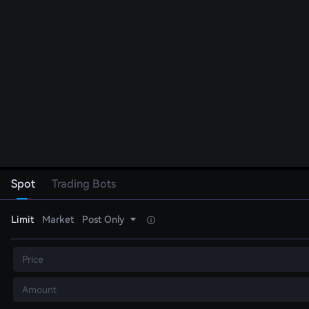
Spot
Trading Bots
Limit
Market
Post Only
Price
Amount