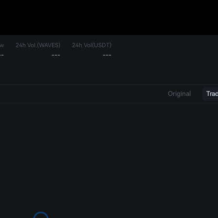
ow
24h Vol.(WAVES)
24h Vol(USDT)
--
---
---
Original
Tra