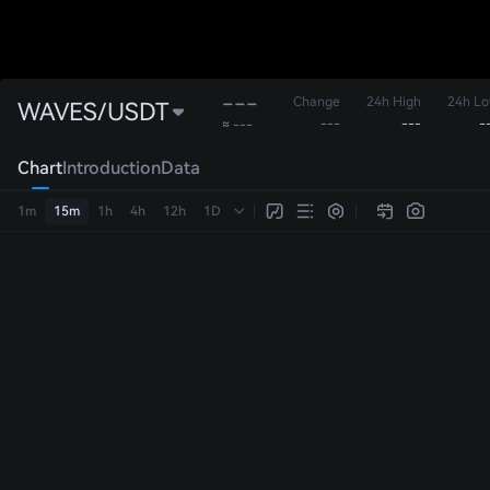
---
Change
24h High
24h L
WAVES/USDT
---
---
-
≈ ---
Chart
Introduction
Data
1m
15m
1h
4h
12h
1D