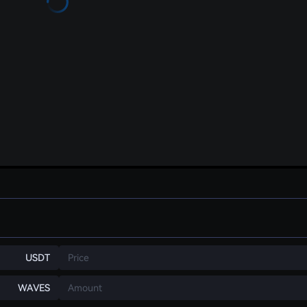
USDT
Price
WAVES
Amount