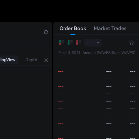
---
---
---
---
---
---
---
---
---
---
---
---
Order Book
Market Trades
---
---
---
---
---
---
---
---
---
---
Price (USDT)
Amount (WAVES)
Sum (WAVES)
---
---
---
dingView
Depth
---
---
---
---
---
---
---
---
---
---
---
---
---
---
---
---
---
---
---
---
---
---
---
---
---
---
---
---
---
---
---
---
---