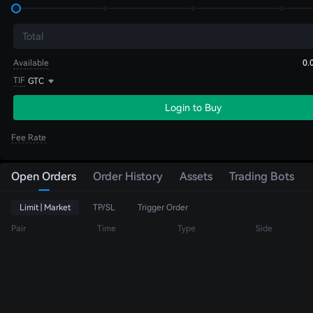
Total
Available
0.
TIF
GTC
Login to Buy
Fee Rate
Open Orders
Order History
Assets
Trading Bots
Limit | Market
TP/SL
Trigger Order
Pair
Time
Type
Side