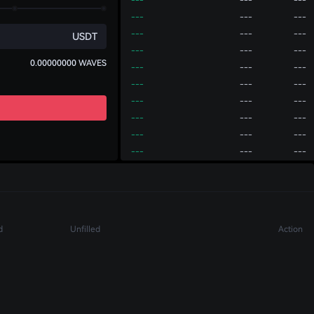
---
---
---
---
---
---
USDT
---
---
---
0.00000000
WAVES
---
---
---
---
---
---
---
---
---
---
---
---
---
---
---
---
---
---
---
---
---
Account
P2P
---
---
---
---
---
---
Deposit
Transfer
Withdraw
---
---
---
d
Unfilled
Action
---
---
---
---
---
---
---
---
---
---
---
---
---
---
---