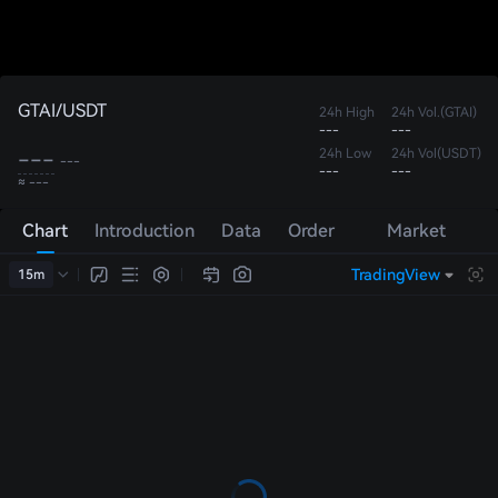
GTAI/USDT
24h High
24h Vol.(GTAI)
---
---
---
24h Low
24h Vol(USDT)
---
---
---
≈ ---
Chart
Introduction
Data
Order
Market
Book
Trades
TradingView
15m