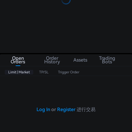
Open
Order
Trading
Assets
Orders
History
Bots
Limit | Market
TP/SL
Trigger Order
Log In
or
Register
进行交易