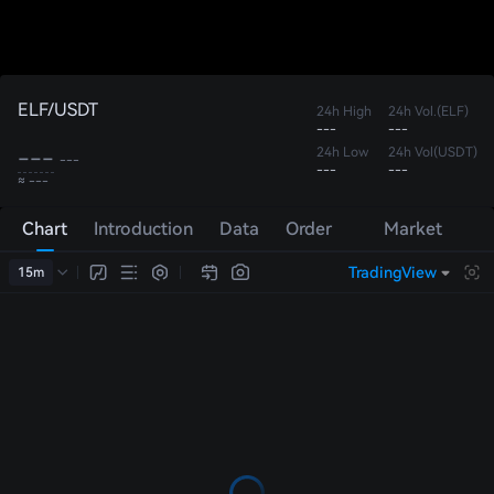
ELF/USDT
24h High
24h Vol.(ELF)
---
---
---
24h Low
24h Vol(USDT)
---
---
---
≈ ---
Chart
Introduction
Data
Order
Market
Book
Trades
TradingView
15m