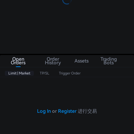
Open
Order
Trading
Assets
Orders
History
Bots
Limit | Market
TP/SL
Trigger Order
Log In
or
Register
进行交易