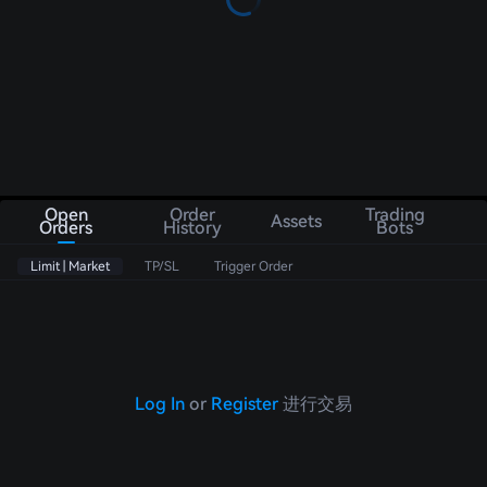
Open
Order
Trading
Assets
Orders
History
Bots
Limit | Market
TP/SL
Trigger Order
Log In
or
Register
进行交易