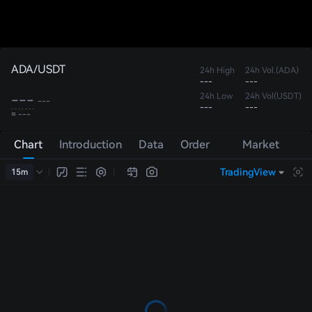
ADA/USDT
24h High
24h Vol.(ADA)
---
---
---
24h Low
24h Vol(USDT)
---
---
---
≈ ---
Chart
Introduction
Data
Order
Market
Book
Trades
TradingView
15m