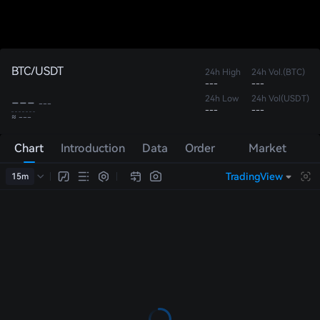
BTC/USDT
24h High
24h Vol.(BTC)
---
---
---
24h Low
24h Vol(USDT)
---
---
---
≈ ---
Chart
Introduction
Data
Order
Market
Book
Trades
TradingView
15m