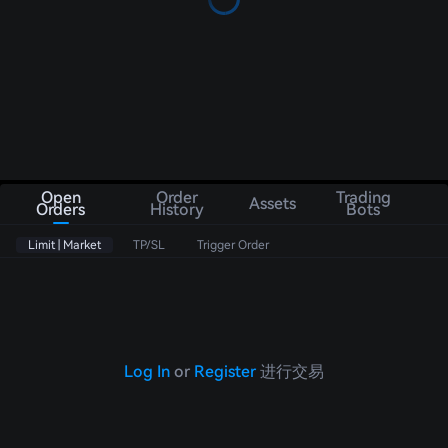
Open
Order
Trading
Assets
Orders
History
Bots
Limit | Market
TP/SL
Trigger Order
Log In
or
Register
进行交易