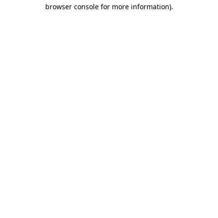
browser console for more information).