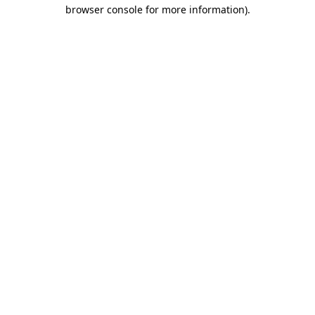
browser console for more information).