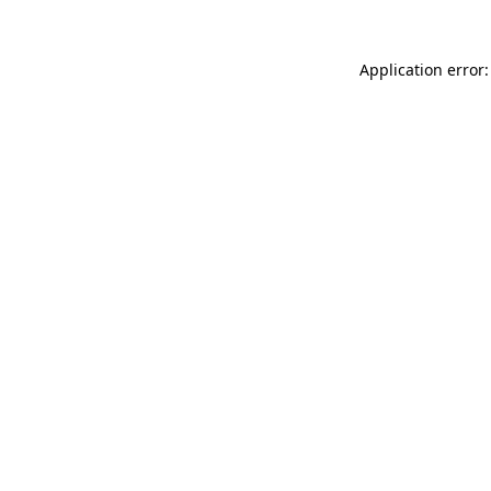
Application error: