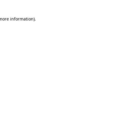
 more information).