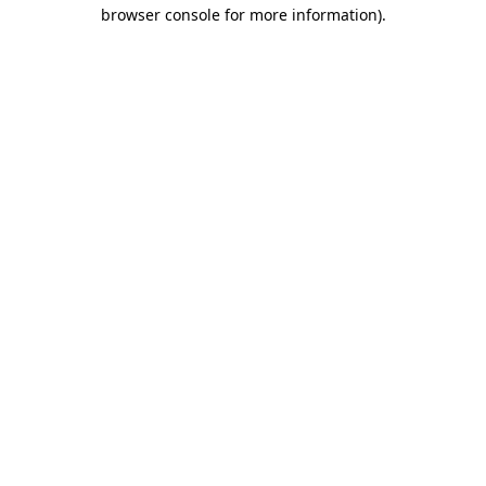
browser console for more information).