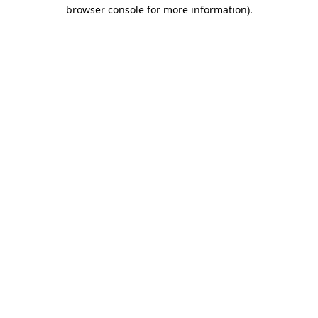
browser console for more information).