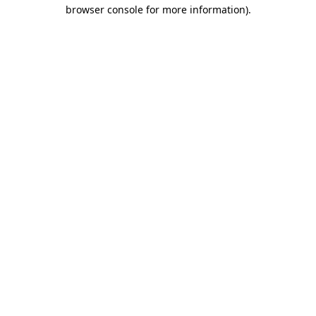
browser console for more information).