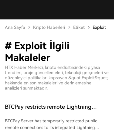
Ana Sayfa
Kripto Haberleri
Etiket
Exploit
# Exploit İlgili
Makaleler
HTX Haber Merkezi, kripto endüstrisindeki piyasa
trendleri, proje güncellemeleri, teknoloji gelişmeleri ve
düzenleyici politikaları kapsayan &quot;Exploit&quot;
hakkında en son makaleleri ve derinlemesine
analizleri sunmaktadır.
BTCPay restricts remote Lightning
access after attackers steal funds
BTCPay Server has temporarily restricted public
remote connections to its integrated Lightning
Network nodes after attackers exploited a