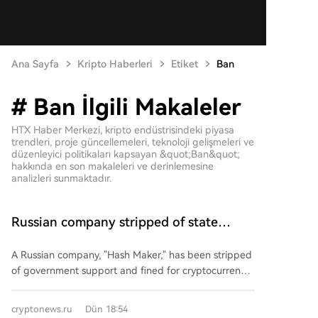
Ana Sayfa
Kripto Haberleri
Etiket
Ban
# Ban İlgili Makaleler
HTX Haber Merkezi, kripto endüstrisindeki piyasa
trendleri, proje güncellemeleri, teknoloji gelişmeleri ve
düzenleyici politikaları kapsayan &quot;Ban&quot;
hakkında en son makaleleri ve derinlemesine
analizleri sunmaktadır.
Russian company stripped of state
support and fined due to mining
A Russian company, "Hash Maker," has been stripped
of government support and fined for cryptocurrency
mining activities that violated its investment
agreement. The company was a resident of a Special
cryptonews.ru
Dün 18:54
Economic Zone (SEZ) since 2021, having pledged to