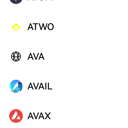
ATWO
AVA
AVAIL
AVAX