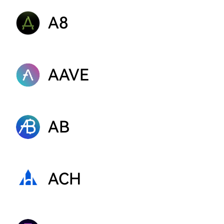
A8
AAVE
AB
ACH