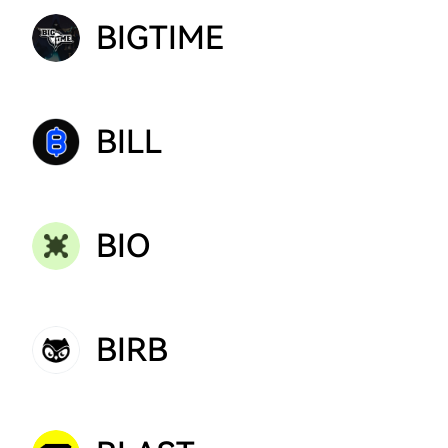
BIGTIME
BILL
BIO
BIRB