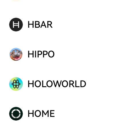
HBAR
HIPPO
HOLOWORLD
HOME