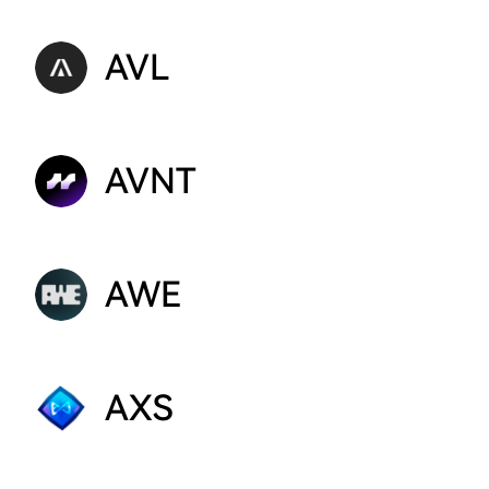
AVL
AVNT
AWE
AXS