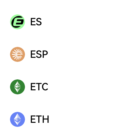
ES
ESP
ETC
ETH