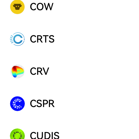
COW
CRTS
CRV
CSPR
CUDIS