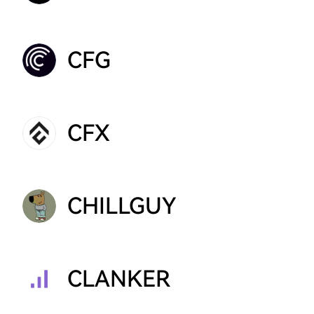
CFG
CFX
CHILLGUY
CLANKER