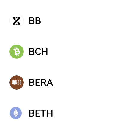
BB
BCH
BERA
BETH