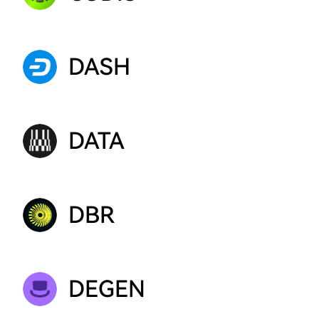
DASH
DATA
DBR
DEGEN