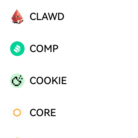
CLAWD
COMP
COOKIE
CORE