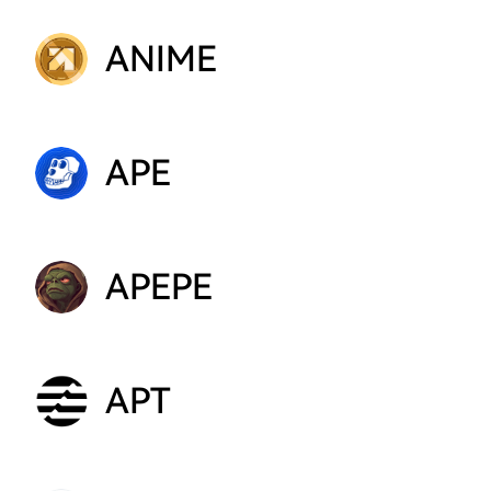
ANIME
APE
APEPE
APT