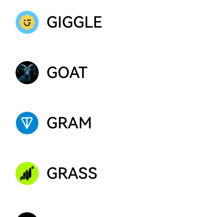
GIGGLE
GOAT
GRAM
GRASS