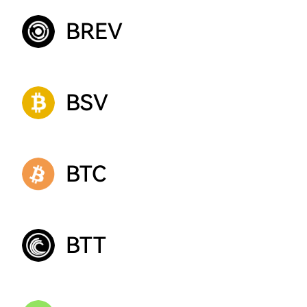
BREV
BSV
BTC
BTT