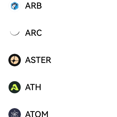
ARB
ARC
ASTER
ATH
ATOM