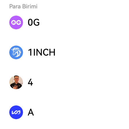
Para Birimi
0G
1INCH
4
A