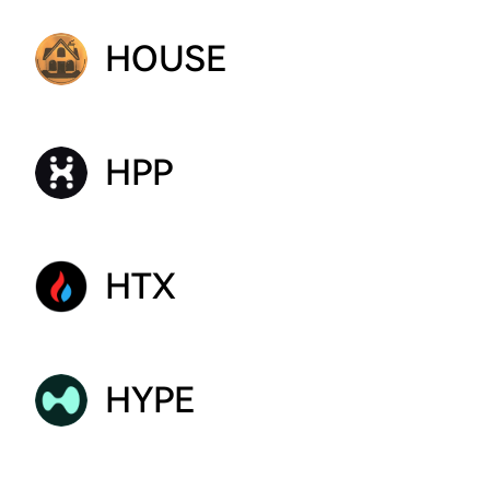
HOUSE
HPP
HTX
HYPE