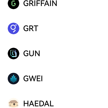
GRIFFAIN
GRT
GUN
GWEI
HAEDAL