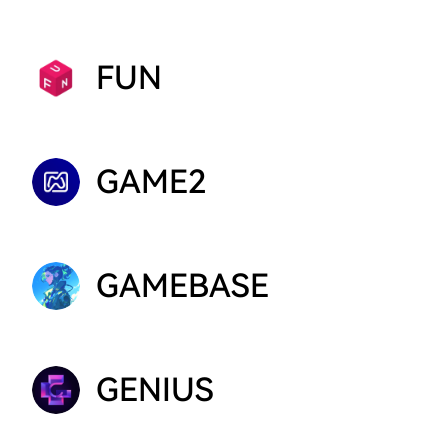
FUN
GAME2
GAMEBASE
GENIUS