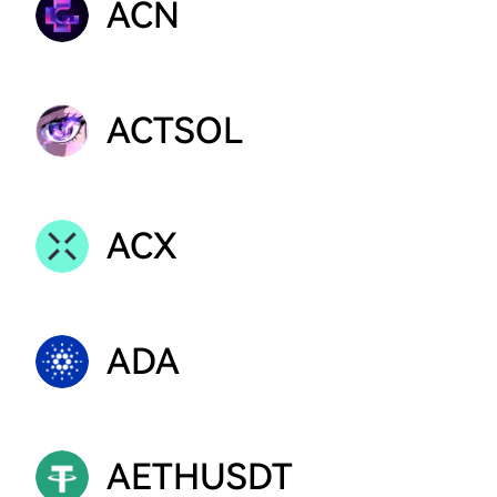
ACN
ACTSOL
ACX
ADA
AETHUSDT