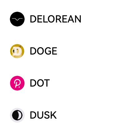
DELOREAN
DOGE
DOT
DUSK