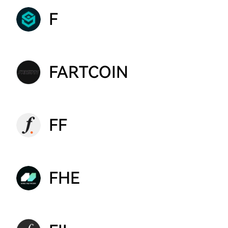
F
FARTCOIN
FF
FHE