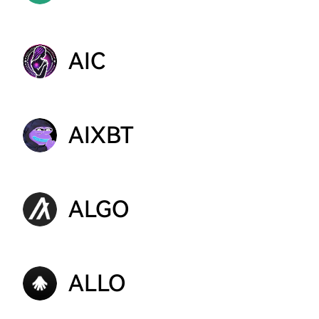
AIC
AIXBT
ALGO
ALLO