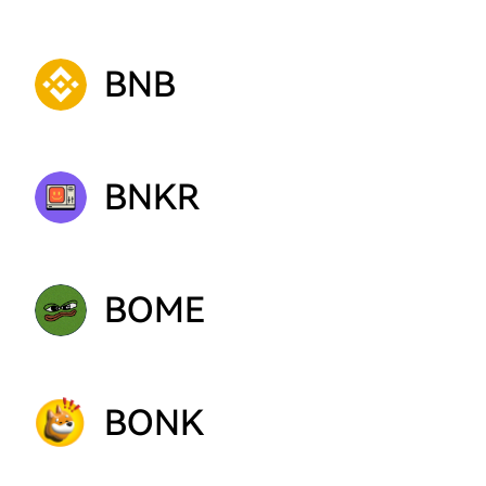
BNB
BNKR
BOME
BONK