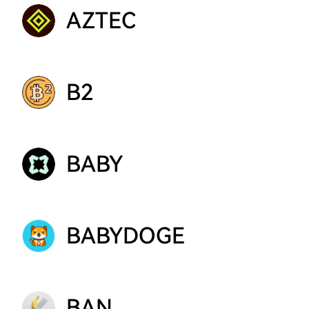
AZTEC
B2
BABY
BABYDOGE
BAN