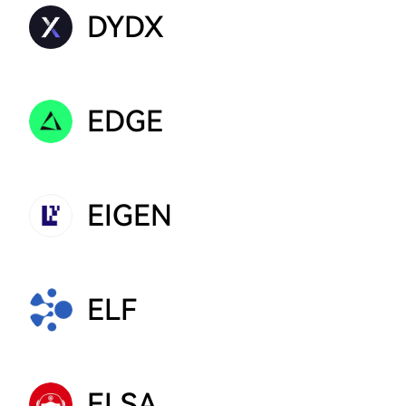
DYDX
EDGE
EIGEN
ELF
ELSA