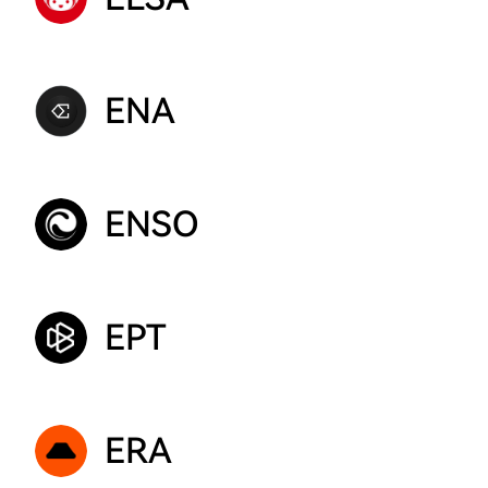
ENA
ENSO
EPT
ERA