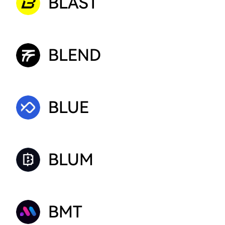
BLAST
BLEND
BLUE
BLUM
BMT