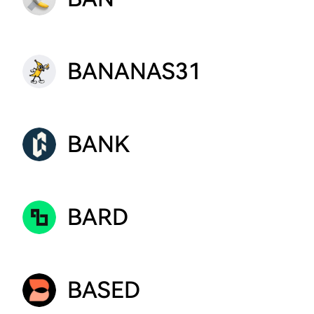
BANANAS31
BANK
BARD
BASED