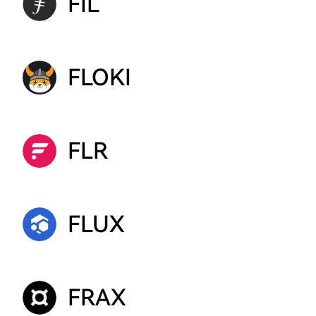
FIL
FLOKI
FLR
FLUX
FRAX