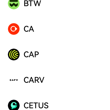
BTW
CA
CAP
CARV
CETUS