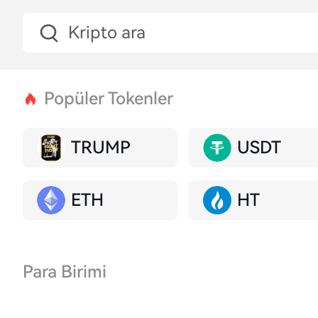
Popüler Tokenler
TRUMP
USDT
ETH
HT
Para Birimi