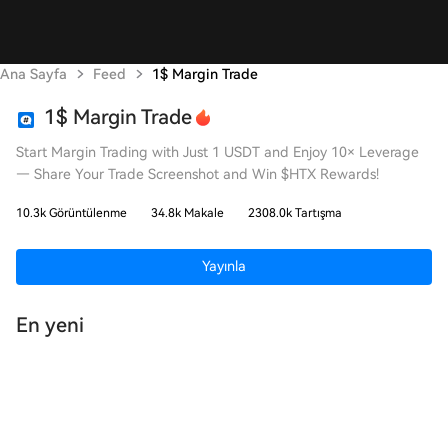
Ana Sayfa
Feed
1$ Margin Trade
1$ Margin Trade
Start Margin Trading with Just 1 USDT and Enjoy 10× Leverage
— Share Your Trade Screenshot and Win $HTX Rewards!
10.3k Görüntülenme
34.8k Makale
2308.0k Tartışma
Yayınla
En yeni