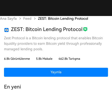
Ana Sayfa
Feed
ZEST: Bitcoin Lending Protocol
ZEST: Bitcoin Lending Protocol
Zest Protocol is a Bitcoin lending protocol that enables Bitcoin
liquidity providers to earn Bitcoin yield through professionally
managed lending pools.
6.8k Görüntülenme
5.8k Makale
462.8k Tartışma
Yayınla
En yeni