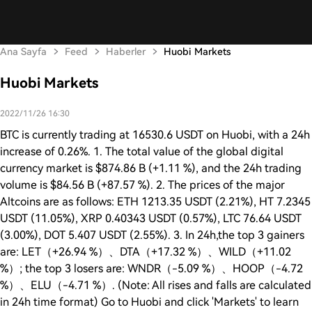
Ana Sayfa
Feed
Haberler
Huobi Markets
Huobi Markets
2022/11/26 16:30
BTC is currently trading at 16530.6 USDT on Huobi, with a 24h
increase of 0.26%. 1. The total value of the global digital
currency market is $874.86 B (+1.11 %), and the 24h trading
volume is $84.56 B (+87.57 %). 2. The prices of the major
Altcoins are as follows: ETH 1213.35 USDT (2.21%), HT 7.2345
USDT (11.05%), XRP 0.40343 USDT (0.57%), LTC 76.64 USDT
(3.00%), DOT 5.407 USDT (2.55%). 3. In 24h,the top 3 gainers
are: LET（+26.94 %）、DTA（+17.32 %）、WILD（+11.02
%）; the top 3 losers are: WNDR（-5.09 %）、HOOP（-4.72
%）、ELU（-4.71 %）. (Note: All rises and falls are calculated
in 24h time format) Go to Huobi and click 'Markets' to learn