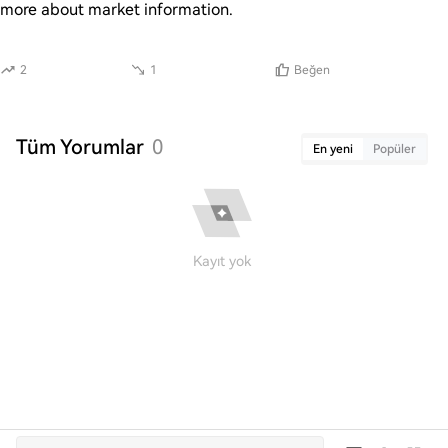
more about market information.
2
1
Beğen
Tüm Yorumlar
0
En yeni
Popüler
Kayıt yok