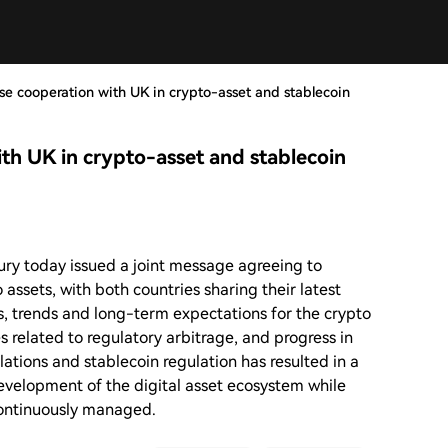
ise cooperation with UK in crypto-asset and stablecoin
ith UK in crypto-asset and stablecoin
ry today issued a joint message agreeing to
 assets, with both countries sharing their latest
, trends and long-term expectations for the crypto
ges related to regulatory arbitrage, and progress in
ations and stablecoin regulation has resulted in a
evelopment of the digital asset ecosystem while
 continuously managed.