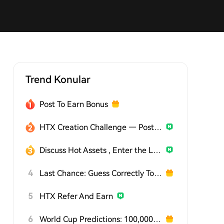
Trend Konular
Post To Earn Bonus
HTX Creation Challenge — Post and Win 1,500U
Discuss Hot Assets , Enter the Lucky Draw
4
Last Chance: Guess Correctly Today and Win More
5
HTX Refer And Earn
6
World Cup Predictions: 100,000 USDT Daily