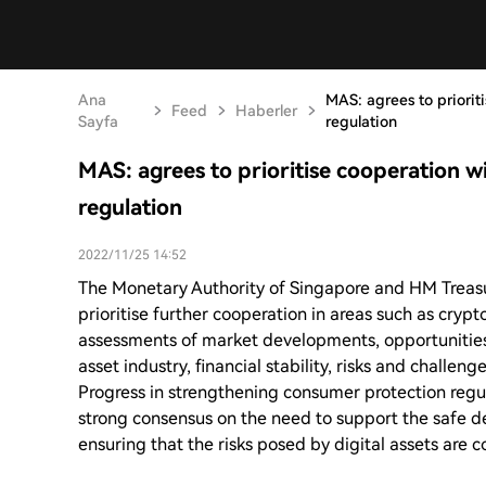
Ana
MAS: agrees to priorit
Feed
Haberler
Sayfa
regulation
MAS: agrees to prioritise cooperation w
regulation
2022/11/25 14:52
The Monetary Authority of Singapore and HM Treasu
prioritise further cooperation in areas such as crypto
assessments of market developments, opportunities
asset industry, financial stability, risks and challen
Progress in strengthening consumer protection regul
strong consensus on the need to support the safe d
ensuring that the risks posed by digital assets are