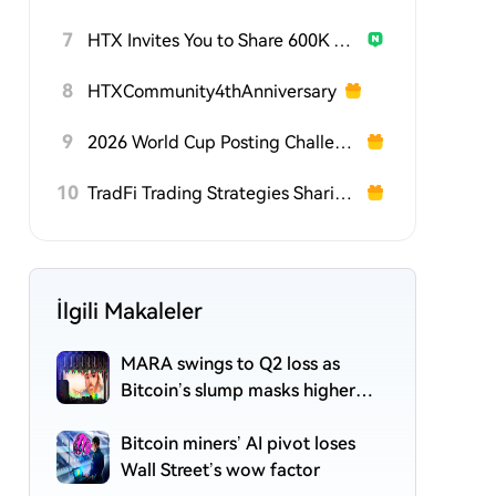
7
HTX Invites You to Share 600K USDT in Gift Packs
8
HTXCommunity4thAnniversary
9
2026 World Cup Posting Challenge on HTX Square
10
TradFi Trading Strategies Sharing Challenge
İlgili Makaleler
MARA swings to Q2 loss as
Bitcoin’s slump masks higher
output
Bitcoin miners’ AI pivot loses
Wall Street’s wow factor