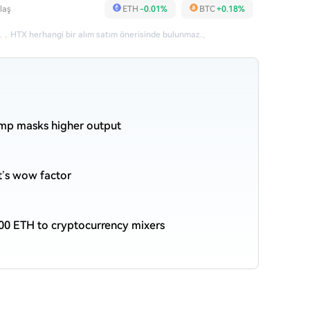
laş
ETH
-0.01%
BTC
+0.18%
.
，
HTX herhangi bir alım satım önerisinde bulunmaz.
。
ump masks higher output
et’s wow factor
00 ETH to cryptocurrency mixers