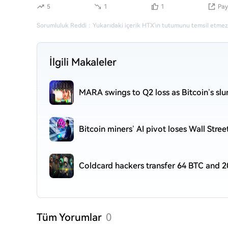
5
1
1
Pay
Sorumluluk Reddi
：
Yukarıdaki içerik HTX'ın tutumunu temsil etmez
İlgili Makaleler
MARA swings to Q2 loss as Bitcoin’s sl
Bitcoin miners’ AI pivot loses Wall Stre
Coldcard hackers transfer 64 BTC and 2
Tüm Yorumlar
0