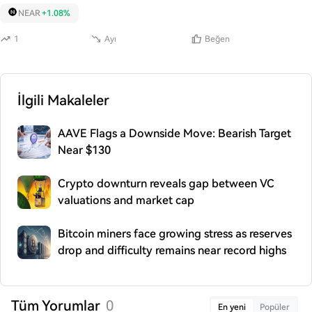
NEAR
+1.08%
1
Ayı
Beğen
İlgili Makaleler
AAVE Flags a Downside Move: Bearish Target
Near $130
Crypto downturn reveals gap between VC
valuations and market cap
Bitcoin miners face growing stress as reserves
drop and difficulty remains near record highs
Tüm Yorumlar
0
En yeni
Popüler