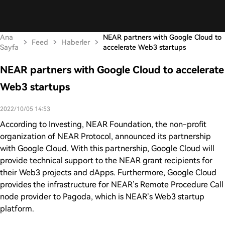
Ana
NEAR partners with Google Cloud to
Feed
Haberler
Sayfa
accelerate Web3 startups
NEAR partners with Google Cloud to accelerate
Web3 startups
2022/10/05 14:53
According to Investing, NEAR Foundation, the non-profit
organization of NEAR Protocol, announced its partnership
with Google Cloud. With this partnership, Google Cloud will
provide technical support to the NEAR grant recipients for
their Web3 projects and dApps. Furthermore, Google Cloud
provides the infrastructure for NEAR’s Remote Procedure Call
node provider to Pagoda, which is NEAR’s Web3 startup
platform.