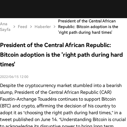
President of the Central African
Ana
Feed
Haberler
Republic: Bitcoin adoption is the
Sayfa
'right path during hard times'
President of the Central African Republic:
Bitcoin adoption is the 'right path during hard
times'
2022/06/15 12:00
Despite the cryptocurrency market stumbled into a bearish
slump, President of the Central African Republic (CAR)
Faustin-Archange Touadéra continues to support Bitcoin
(BTC) and crypto, affirming the decision of his country to
adopt it as “choosing the right path during hard times,” in a
tweet published on June 14. “Understanding Bitcoin is crucial
to acknowledge its disruptive power to bring long term