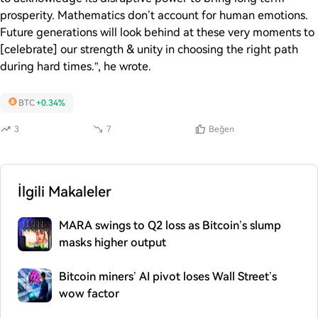
prosperity. Mathematics don’t account for human emotions.
Future generations will look behind at these very moments to
[celebrate] our strength & unity in choosing the right path
during hard times.”, he wrote.
BTC
+0.34%
3
7
Beğen
İlgili Makaleler
MARA swings to Q2 loss as Bitcoin’s slump
masks higher output
Bitcoin miners’ AI pivot loses Wall Street’s
wow factor