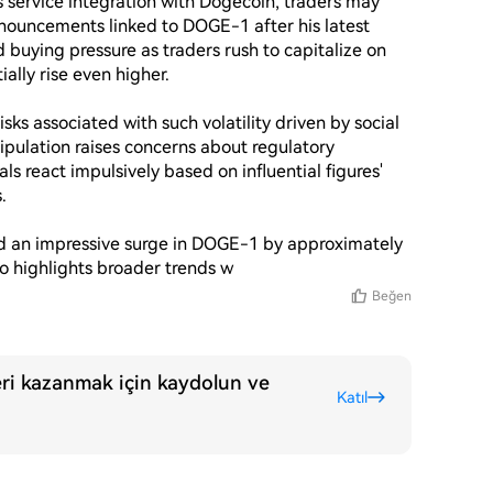
service integration with Dogecoin, traders may 
nouncements linked to DOGE-1 after his latest 
 buying pressure as traders rush to capitalize on 
lly rise even higher.

sks associated with such volatility driven by social 
ipulation raises concerns about regulatory 
ls react impulsively based on influential figures' 


ed an impressive surge in DOGE-1 by approximately 
lso highlights broader trends w
Beğen
ri kazanmak için kaydolun ve
Katıl