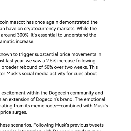
ecoin mascot has once again demonstrated the 
can have on cryptocurrency markets. While the 
around 300%, it’s essential to understand the 
amatic increase.

 known to trigger substantial price movements in 
st last year, we saw a 2.5% increase following 
a broader rebound of 50% over two weeks. This 
tor Musk’s social media activity for cues about 
nd excitement within the Dogecoin community and 
an extension of Dogecoin's brand. The emotional 
ating from its meme roots—combined with Musk’s 
rice surges.

 these scenarios. Following Musk's previous tweets 