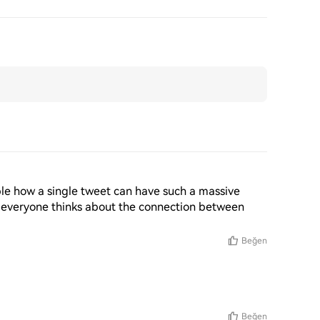
edible how a single tweet can have such a massive 
 everyone thinks about the connection between 
Beğen
Beğen