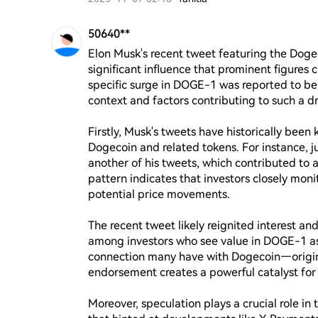
50640**
Elon Musk's recent tweet featuring the Dog
significant influence that prominent figures 
specific surge in DOGE-1 was reported to be 
context and factors contributing to such a dr
Firstly, Musk's tweets have historically been
Dogecoin and related tokens. For instance, ju
another of his tweets, which contributed to 
pattern indicates that investors closely moni
potential price movements.

The recent tweet likely reignited interest a
among investors who see value in DOGE-1 as 
connection many have with Dogecoin—origin
endorsement creates a powerful catalyst for p
Moreover, speculation plays a crucial role in