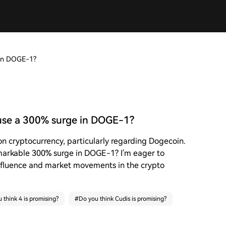
 in DOGE-1?
use a 300% surge in DOGE-1?
on cryptocurrency, particularly regarding Dogecoin.
emarkable 300% surge in DOGE-1? I'm eager to
nfluence and market movements in the crypto
 think 4 is promising?
#
Do you think Cudis is promising?