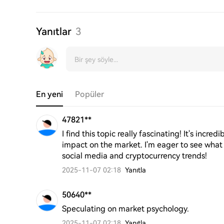
Yanıtlar
3
En yeni
Popüler
47821**
I find this topic really fascinating! It's incr
impact on the market. I'm eager to see what
social media and cryptocurrency trends!
2025-11-07 02:18
Yanıtla
50640**
Speculating on market psychology.
2025-11-07 02:18
Yanıtla