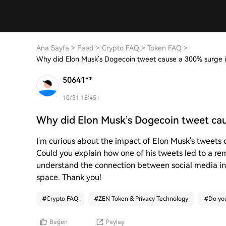
Ana Sayfa
>
Feed
>
Crypto FAQ
>
Token FAQ
>
Why did Elon Musk’s Dogecoin tweet cause a 300% surge
50641**
10/31 18:45
Why did Elon Musk’s Dogecoin tweet ca
I'm curious about the impact of Elon Musk's tweets 
Could you explain how one of his tweets led to a r
understand the connection between social media i
space. Thank you!
#
Crypto FAQ
#
ZEN Token & Privacy Technology
#
Do you
Beğen
Paylaş