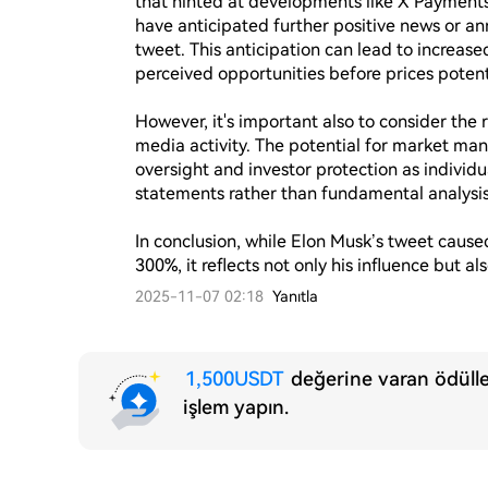
that hinted at developments like X Payments 
have anticipated further positive news or an
tweet. This anticipation can lead to increased
perceived opportunities before prices potentia
However, it's important also to consider the ri
media activity. The potential for market man
oversight and investor protection as individua
statements rather than fundamental analysis.
In conclusion, while Elon Musk’s tweet caus
300%, it reflects not only his influence but a
2025-11-07 02:18
Yanıtla
1,500USDT
değerine varan ödülle
işlem yapın.