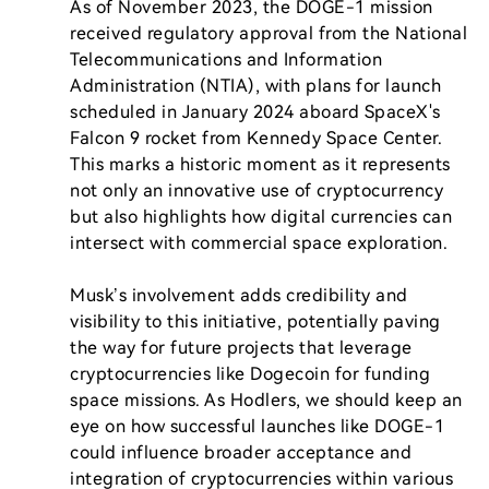
As of November 2023, the DOGE-1 mission 
received regulatory approval from the National 
Telecommunications and Information 
Administration (NTIA), with plans for launch 
scheduled in January 2024 aboard SpaceX's 
Falcon 9 rocket from Kennedy Space Center. 
This marks a historic moment as it represents 
not only an innovative use of cryptocurrency 
but also highlights how digital currencies can 
intersect with commercial space exploration.

Musk’s involvement adds credibility and 
visibility to this initiative, potentially paving 
the way for future projects that leverage 
cryptocurrencies like Dogecoin for funding 
space missions. As Hodlers, we should keep an 
eye on how successful launches like DOGE-1 
could influence broader acceptance and 
integration of cryptocurrencies within various 