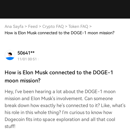
Ana Sayfa
>
Feed
>
Crypto FAQ
>
Token FAQ
>
How is Elon Musk connected to the DOGE-1 moon mission?
50641**
11/01 00:51
How is Elon Musk connected to the DOGE-1
moon mission?
Hey, I've been hearing a lot about the DOGE-1 moon
mission and Elon Musk's involvement. Can someone
break down how exactly he's connected to it? Like, what's
his role in this whole thing? I'm curious to know how
Dogecoin fits into space exploration and all that cool
stuff!