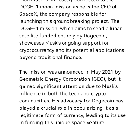
DOGE-1 moon mission as he is the CEO of 
SpaceX, the company responsible for 
launching this groundbreaking project. The 
DOGE-1 mission, which aims to send a lunar 
satellite funded entirely by Dogecoin, 
showcases Musk's ongoing support for 
cryptocurrency and its potential applications 
beyond traditional finance. 

The mission was announced in May 2021 by 
Geometric Energy Corporation (GEC), but it 
gained significant attention due to Musk's 
influence in both the tech and crypto 
communities. His advocacy for Dogecoin has 
played a crucial role in popularizing it as a 
legitimate form of currency, leading to its use 
in funding this unique space venture.
