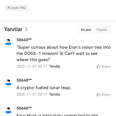
#
Crypto FAQ
Yanıtlar
3
En yeni
Popüler
50640**
"Super curious about how Elon’s vision ties into 
the DOGE-1 mission! 🚀 Can't wait to see 
where this goes!"
2025-11-07 02:17
Yanıtla
Beğen
50640**
A crypto-fueled lunar leap.
2025-11-07 02:17
Yanıtla
Beğen
50640**
Elon Musk is intricately connected to the 