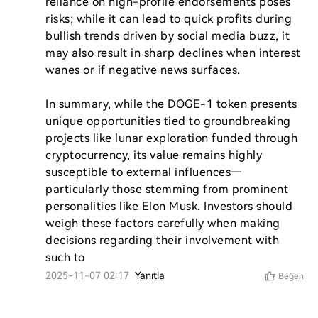
reliance on high-profile endorsements poses 
risks; while it can lead to quick profits during 
bullish trends driven by social media buzz, it 
may also result in sharp declines when interest 
wanes or if negative news surfaces.

In summary, while the DOGE-1 token presents 
unique opportunities tied to groundbreaking 
projects like lunar exploration funded through 
cryptocurrency, its value remains highly 
susceptible to external influences—
particularly those stemming from prominent 
personalities like Elon Musk. Investors should 
weigh these factors carefully when making 
decisions regarding their involvement with 
such to
2025-11-07 02:17
Yanıtla
Beğen