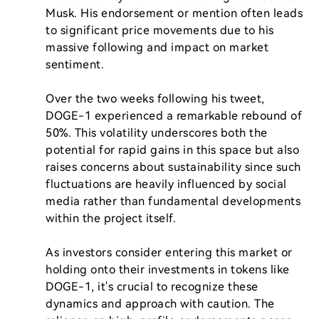
Musk. His endorsement or mention often leads 
to significant price movements due to his 
massive following and impact on market 
sentiment.

Over the two weeks following his tweet, 
DOGE-1 experienced a remarkable rebound of 
50%. This volatility underscores both the 
potential for rapid gains in this space but also 
raises concerns about sustainability since such 
fluctuations are heavily influenced by social 
media rather than fundamental developments 
within the project itself.

As investors consider entering this market or 
holding onto their investments in tokens like 
DOGE-1, it's crucial to recognize these 
dynamics and approach with caution. The 