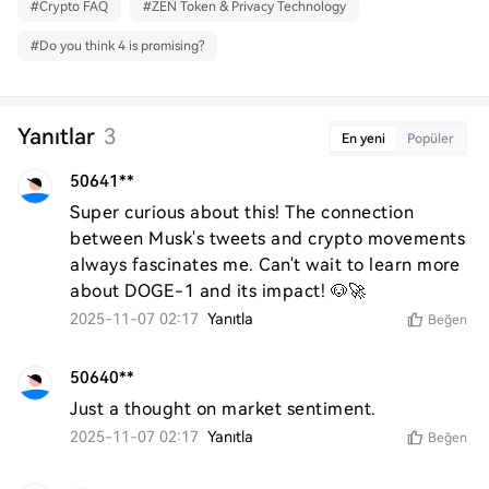
#
Crypto FAQ
#
ZEN Token & Privacy Technology
#
Do you think 4 is promising?
Yanıtlar
3
En yeni
Popüler
50641**
Super curious about this! The connection 
between Musk's tweets and crypto movements 
always fascinates me. Can't wait to learn more 
about DOGE-1 and its impact! 🐶🚀
2025-11-07 02:17
Yanıtla
Beğen
50640**
Just a thought on market sentiment.
2025-11-07 02:17
Yanıtla
Beğen