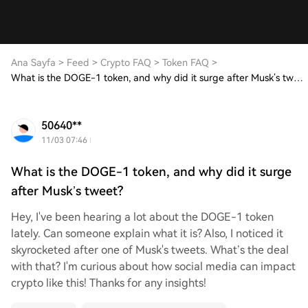
Ana Sayfa
>
Feed
>
Crypto FAQ
>
Token FAQ
>
What is the DOGE-1 token, and why did it surge after Musk’s tweet?
50640**
11/03 07:46
What is the DOGE-1 token, and why did it surge
after Musk’s tweet?
Hey, I've been hearing a lot about the DOGE-1 token
lately. Can someone explain what it is? Also, I noticed it
skyrocketed after one of Musk's tweets. What’s the deal
with that? I'm curious about how social media can impact
crypto like this! Thanks for any insights!