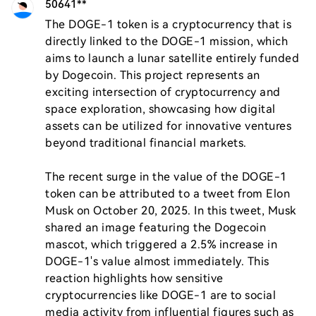
50641**
The DOGE-1 token is a cryptocurrency that is 
directly linked to the DOGE-1 mission, which 
aims to launch a lunar satellite entirely funded 
by Dogecoin. This project represents an 
exciting intersection of cryptocurrency and 
space exploration, showcasing how digital 
assets can be utilized for innovative ventures 
beyond traditional financial markets.

The recent surge in the value of the DOGE-1 
token can be attributed to a tweet from Elon 
Musk on October 20, 2025. In this tweet, Musk 
shared an image featuring the Dogecoin 
mascot, which triggered a 2.5% increase in 
DOGE-1's value almost immediately. This 
reaction highlights how sensitive 
cryptocurrencies like DOGE-1 are to social 
media activity from influential figures such as 