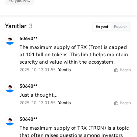
#
Crypto FAQ
Yanıtlar
3
En yeni
Popüler
50640**
The maximum supply of TRX (Tron) is capped 
at 101 billion tokens. This limit helps maintain 
scarcity and value within the ecosystem.
2025-10-13 01:55
Yanıtla
Beğen
50640**
Just a thought...
2025-10-13 01:55
Yanıtla
Beğen
50640**
The maximum supply of TRX (TRON) is a topic 
that often raises questions among investors 