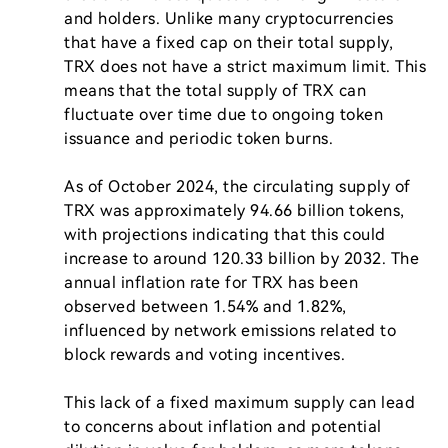
and holders. Unlike many cryptocurrencies 
that have a fixed cap on their total supply, 
TRX does not have a strict maximum limit. This 
means that the total supply of TRX can 
fluctuate over time due to ongoing token 
issuance and periodic token burns.

As of October 2024, the circulating supply of 
TRX was approximately 94.66 billion tokens, 
with projections indicating that this could 
increase to around 120.33 billion by 2032. The 
annual inflation rate for TRX has been 
observed between 1.54% and 1.82%, 
influenced by network emissions related to 
block rewards and voting incentives.

This lack of a fixed maximum supply can lead 
to concerns about inflation and potential 