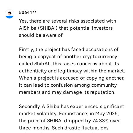
50641**
Yes, there are several risks associated with 
AiShiba (SHIBAI) that potential investors 
should be aware of. 

Firstly, the project has faced accusations of 
being a copycat of another cryptocurrency 
called ShibAI. This raises concerns about its 
authenticity and legitimacy within the market. 
When a project is accused of copying another, 
it can lead to confusion among community 
members and may damage its reputation.

Secondly, AiShiba has experienced significant 
market volatility. For instance, in May 2025, 
the price of SHIBAI dropped by 74.33% over 
three months. Such drastic fluctuations 