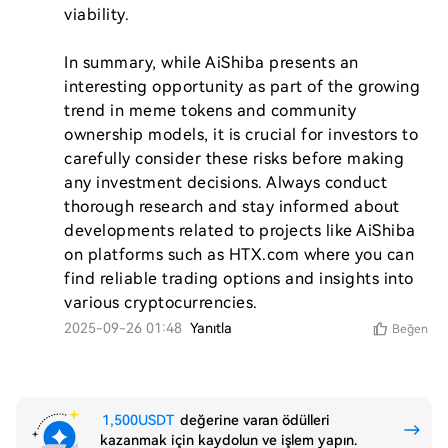
viability.

In summary, while AiShiba presents an 
interesting opportunity as part of the growing 
trend in meme tokens and community 
ownership models, it is crucial for investors to 
carefully consider these risks before making 
any investment decisions. Always conduct 
thorough research and stay informed about 
developments related to projects like AiShiba 
on platforms such as HTX.com where you can 
find reliable trading options and insights into 
2025-09-26 01:48
Yanıtla
Beğen
1,500USDT
değerine varan ödülleri
kazanmak için kaydolun ve işlem yapın.