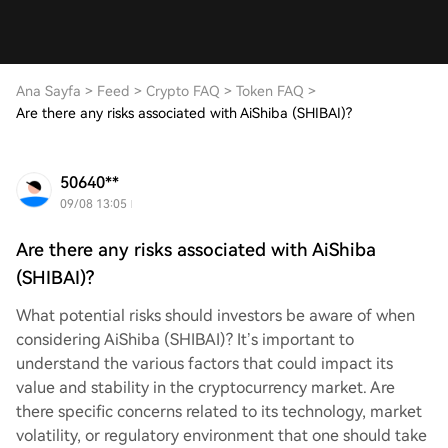
Ana Sayfa
>
Feed
>
Crypto FAQ
>
Token FAQ
>
Are there any risks associated with AiShiba (SHIBAI)?
50640**
09/08 13:05
Are there any risks associated with AiShiba
(SHIBAI)?
What potential risks should investors be aware of when
considering AiShiba (SHIBAI)? It’s important to
understand the various factors that could impact its
value and stability in the cryptocurrency market. Are
there specific concerns related to its technology, market
volatility, or regulatory environment that one should take