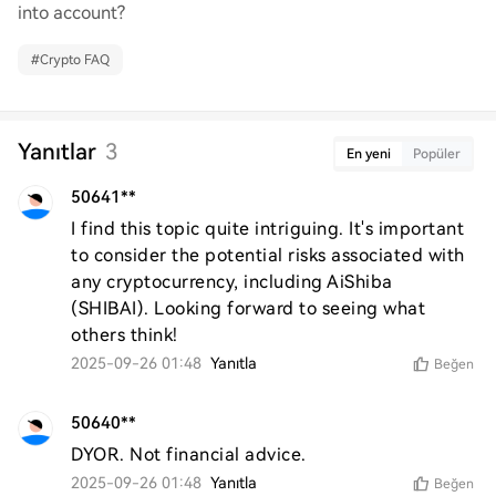
into account?
#
Crypto FAQ
Yanıtlar
3
En yeni
Popüler
50641**
I find this topic quite intriguing. It's important 
to consider the potential risks associated with 
any cryptocurrency, including AiShiba 
(SHIBAI). Looking forward to seeing what 
others think!
2025-09-26 01:48
Yanıtla
Beğen
50640**
DYOR. Not financial advice.
2025-09-26 01:48
Yanıtla
Beğen