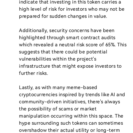
indicate that investing in this token carries a 
high level of risk for investors who may not be 
prepared for sudden changes in value.

Additionally, security concerns have been 
highlighted through smart contract audits 
which revealed a neutral risk score of 65%. This 
suggests that there could be potential 
vulnerabilities within the project's 
infrastructure that might expose investors to 
further risks.

Lastly, as with many meme-based 
cryptocurrencies inspired by trends like AI and 
community-driven initiatives, there's always 
the possibility of scams or market 
manipulation occurring within this space. The 
hype surrounding such tokens can sometimes 
overshadow their actual utility or long-term 