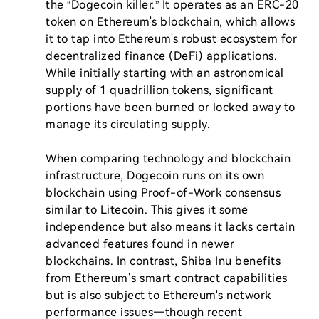
the “Dogecoin killer.” It operates as an ERC-20 
token on Ethereum's blockchain, which allows 
it to tap into Ethereum's robust ecosystem for 
decentralized finance (DeFi) applications. 
While initially starting with an astronomical 
supply of 1 quadrillion tokens, significant 
portions have been burned or locked away to 
manage its circulating supply.

When comparing technology and blockchain 
infrastructure, Dogecoin runs on its own 
blockchain using Proof-of-Work consensus 
similar to Litecoin. This gives it some 
independence but also means it lacks certain 
advanced features found in newer 
blockchains. In contrast, Shiba Inu benefits 
from Ethereum’s smart contract capabilities 
but is also subject to Ethereum's network 
performance issues—though recent 