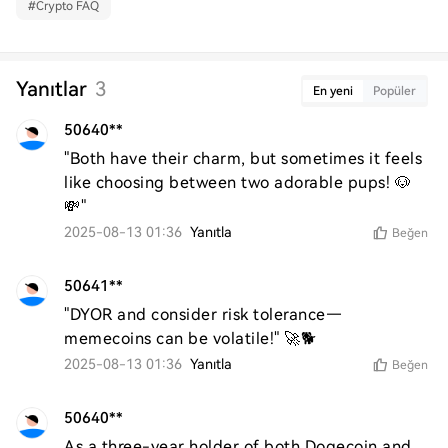
#
Crypto FAQ
Yanıtlar
3
En yeni
Popüler
50640**
"Both have their charm, but sometimes it feels 
like choosing between two adorable pups! 🐶
💸"
2025-08-13 01:36
Yanıtla
Beğen
50641**
"DYOR and consider risk tolerance—
memecoins can be volatile!" 🚀🐕
2025-08-13 01:36
Yanıtla
Beğen
50640**
As a three-year holder of both Dogecoin and 