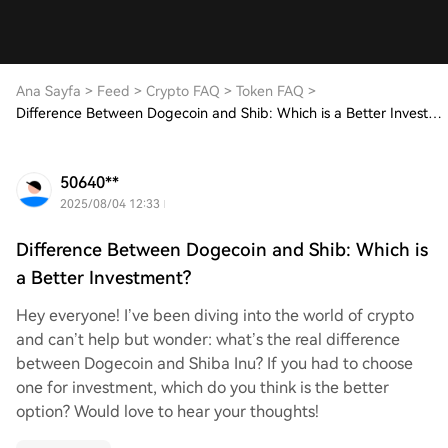
Ana Sayfa
>
Feed
>
Crypto FAQ
>
Token FAQ
>
Difference Between Dogecoin and Shib: Which is a Better Investment?
50640**
2025/08/04 12:33
Difference Between Dogecoin and Shib: Which is
a Better Investment?
Hey everyone! I’ve been diving into the world of crypto
and can’t help but wonder: what’s the real difference
between Dogecoin and Shiba Inu? If you had to choose
one for investment, which do you think is the better
option? Would love to hear your thoughts!