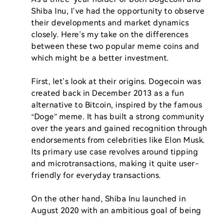
Shiba Inu, I’ve had the opportunity to observe 
their developments and market dynamics 
closely. Here’s my take on the differences 
between these two popular meme coins and 
which might be a better investment.

First, let’s look at their origins. Dogecoin was 
created back in December 2013 as a fun 
alternative to Bitcoin, inspired by the famous 
“Doge” meme. It has built a strong community 
over the years and gained recognition through 
endorsements from celebrities like Elon Musk. 
Its primary use case revolves around tipping 
and microtransactions, making it quite user-
friendly for everyday transactions.

On the other hand, Shiba Inu launched in 
August 2020 with an ambitious goal of being 