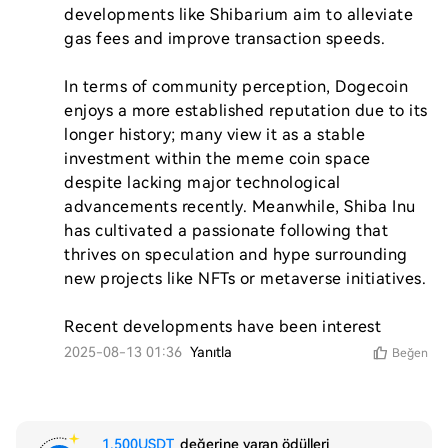
developments like Shibarium aim to alleviate 
gas fees and improve transaction speeds.

In terms of community perception, Dogecoin 
enjoys a more established reputation due to its 
longer history; many view it as a stable 
investment within the meme coin space 
despite lacking major technological 
advancements recently. Meanwhile, Shiba Inu 
has cultivated a passionate following that 
thrives on speculation and hype surrounding 
new projects like NFTs or metaverse initiatives.

Recent developments have been interest
2025-08-13 01:36
Yanıtla
Beğen
1,500USDT
değerine varan ödülleri