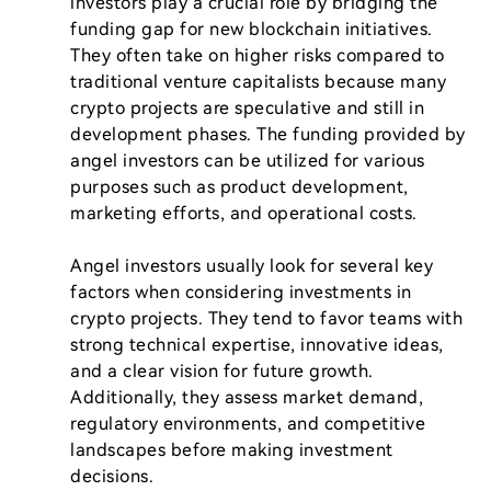
investors play a crucial role by bridging the 
funding gap for new blockchain initiatives. 
They often take on higher risks compared to 
traditional venture capitalists because many 
crypto projects are speculative and still in 
development phases. The funding provided by 
angel investors can be utilized for various 
purposes such as product development, 
marketing efforts, and operational costs.

Angel investors usually look for several key 
factors when considering investments in 
crypto projects. They tend to favor teams with 
strong technical expertise, innovative ideas, 
and a clear vision for future growth. 
Additionally, they assess market demand, 
regulatory environments, and competitive 
landscapes before making investment 
decisions.
