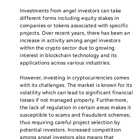
Investments from angel investors can take 
different forms including equity stakes in 
companies or tokens associated with specific 
projects. Over recent years, there has been an 
increase in activity among angel investors 
within the crypto sector due to growing 
interest in blockchain technology and its 
applications across various industries.

However, investing in cryptocurrencies comes 
with its challenges. The market is known for its 
volatility which can lead to significant financial 
losses if not managed properly. Furthermore, 
the lack of regulation in certain areas makes it 
susceptible to scams and fraudulent schemes; 
thus requiring careful project selection by 
potential investors. Increased competition 
among angel investors also means that 