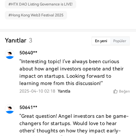
#
HTX DAO Listing Governance is LIVE!
#
Hong Kong Web3 Festival 2025
Yanıtlar
3
En yeni
Popüler
50640**
"Interesting topic! I've always been curious 
about how angel investors operate and their 
impact on startups. Looking forward to 
learning more from this discussion!"
2025-04-10 02:18
Yanıtla
Beğen
50641**
"Great question! Angel investors can be game-
changers for startups. Would love to hear 
others' thoughts on how they impact early-