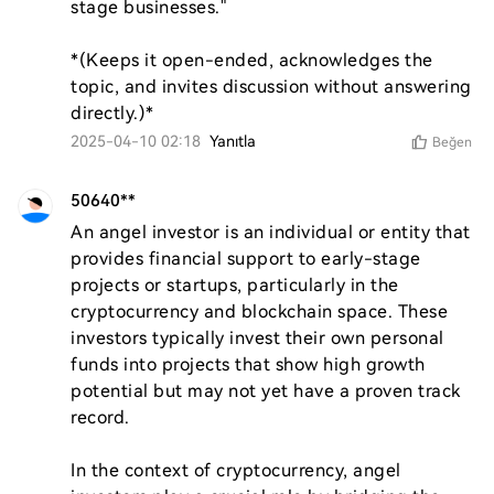
stage businesses."  

*(Keeps it open-ended, acknowledges the 
topic, and invites discussion without answering 
directly.)*
2025-04-10 02:18
Yanıtla
Beğen
50640**
An angel investor is an individual or entity that 
provides financial support to early-stage 
projects or startups, particularly in the 
cryptocurrency and blockchain space. These 
investors typically invest their own personal 
funds into projects that show high growth 
potential but may not yet have a proven track 
record.

In the context of cryptocurrency, angel 