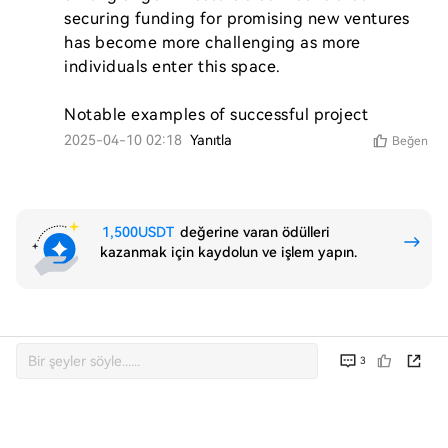
securing funding for promising new ventures 
has become more challenging as more 
individuals enter this space.

Notable examples of successful project
2025-04-10 02:18
Yanıtla
Beğen
1,500USDT
değerine varan ödülleri
kazanmak için kaydolun ve işlem yapın.
3