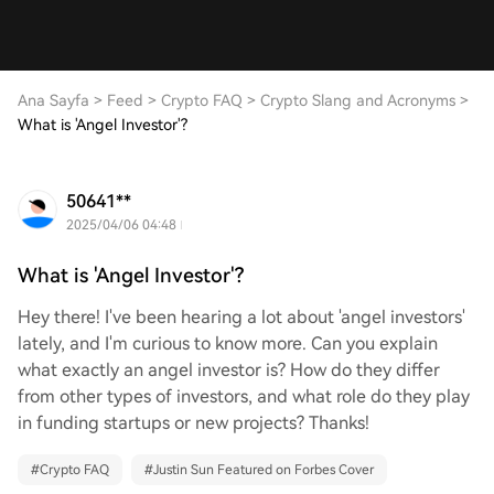
Ana Sayfa
>
Feed
>
Crypto FAQ
>
Crypto Slang and Acronyms
>
What is 'Angel Investor'?
50641**
2025/04/06 04:48
What is 'Angel Investor'?
Hey there! I've been hearing a lot about 'angel investors'
lately, and I'm curious to know more. Can you explain
what exactly an angel investor is? How do they differ
from other types of investors, and what role do they play
in funding startups or new projects? Thanks!
#
Crypto FAQ
#
Justin Sun Featured on Forbes Cover