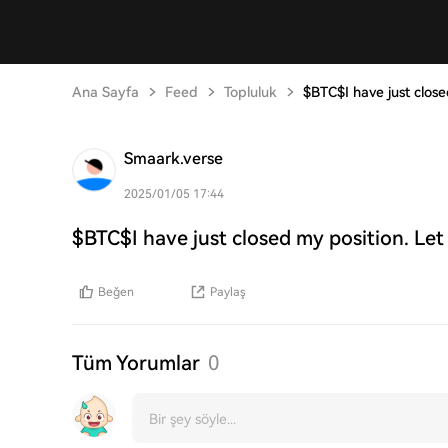
Ana Sayfa
Feed
Topluluk
$BTC$I have just close
Smaark.verse
2025/01/05 17:44
$BTC$I have just closed my position. Let
Beğen
Paylaş
Tüm Yorumlar
0