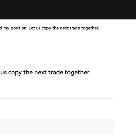
d my position. Let us copy the next trade together.
 us copy the next trade together.