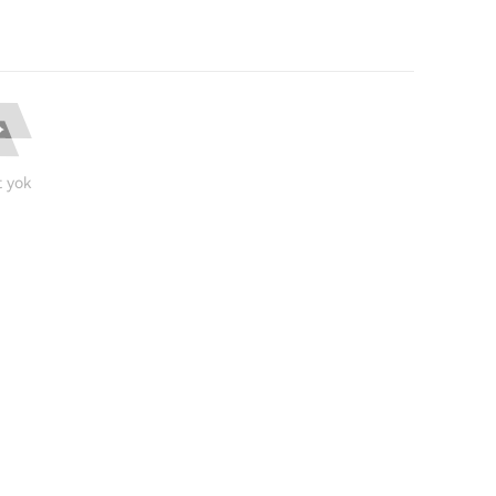
t yok