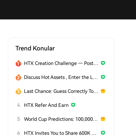
Trend Konular
HTX Creation Challenge — Post and Win 1,500U
Discuss Hot Assets , Enter the Lucky Draw
Last Chance: Guess Correctly Today and Win More
4
HTX Refer And Earn
5
World Cup Predictions: 100,000 USDT Daily
6
HTX Invites You to Share 600K USDT in Gift Packs