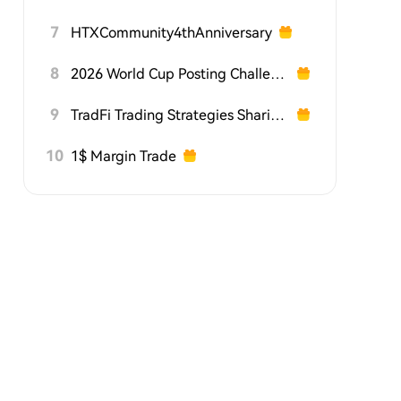
7
HTXCommunity4thAnniversary
8
2026 World Cup Posting Challenge on HTX Square
9
TradFi Trading Strategies Sharing Challenge
10
1$ Margin Trade