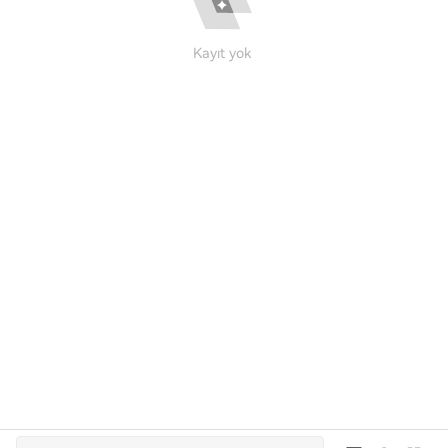
Kayıt yok