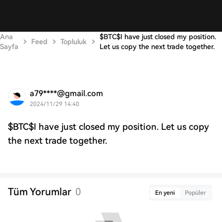
Ana
$BTC$I have just closed my position.
Feed
Topluluk
Sayfa
Let us copy the next trade together.
a79****@gmail.com
2024/11/29 14:40
$BTC$I have just closed my position. Let us copy
the next trade together.
Tüm Yorumlar
0
En yeni
Popüler