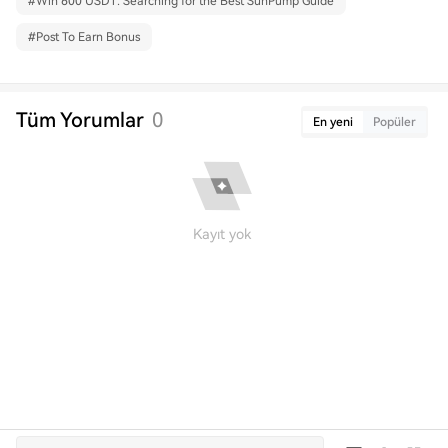
#
Win 600 USDT: Searching for the Best SunPump Guide
#
Post To Earn Bonus
Tüm Yorumlar
0
En yeni
Popüler
Kayıt yok