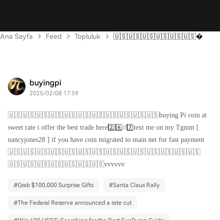
Ana Sayfa
Feed
Topluluk
🇺🇸🇺🇸🇺🇸🇺🇸🇺🇸🇺🇸
buyingpi
2025/02/08 17:59
🇺🇸🇺🇸🇺🇸🇺🇸🇺🇸🇺🇸🇺🇸🇺🇸🇺🇸🇺🇸🇺🇸buying Pi coin at
sweet rate i offer the best trade here2️⃣4️⃣//7️⃣text me on my Tgmm [
nancyjones28 ] if you have coin migrated to main net for fast payment
🇺🇸🇺🇸🇺🇸🇺🇸🇺🇸🇺🇸🇺🇸🇺🇸🇺🇸🇺🇸🇺🇸🇺🇸🇺🇸🇺🇸
🇺🇸🇺🇸🇺🇸🇺🇸🇺🇸🇺🇸🇺🇸vvvvvv
#
Grab $100,000 Surprise Gifts
#
Santa Claus Rally
#
The Federal Reserve announced a rate cut