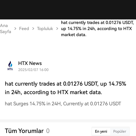
hat currently trades at 0.01276 USDT,
Ana
Feed
Topluluk
up 14.75% in 24h, according to HTX
Sayfa
market data.
HTX News
2025/02/07 16:00
hat currently trades at 0.01276 USDT, up 14.75%
in 24h, according to HTX market data.
hat Surges 14.75% in 24H, Currently at 0.01276 USDT
Tüm Yorumlar
0
En yeni
Popüler