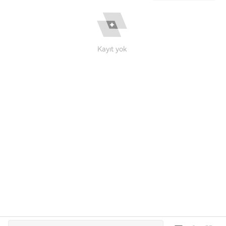
Kayıt yok