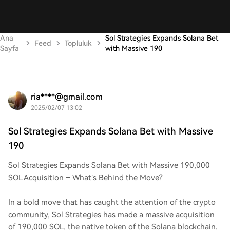
Ana
Sol Strategies Expands Solana Bet
Feed
Topluluk
Sayfa
with Massive 190
ria****@gmail.com
2025/02/07 13:02
Sol Strategies Expands Solana Bet with Massive
190
Sol Strategies Expands Solana Bet with Massive 190,000
SOL Acquisition – What’s Behind the Move?
In a bold move that has caught the attention of the crypto
community, Sol Strategies has made a massive acquisition
of 190,000 SOL, the native token of the Solana blockchain.