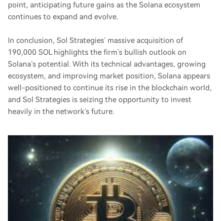
point, anticipating future gains as the Solana ecosystem
continues to expand and evolve.
In conclusion, Sol Strategies’ massive acquisition of
190,000 SOL highlights the firm’s bullish outlook on
Solana’s potential. With its technical advantages, growing
ecosystem, and improving market position, Solana appears
well-positioned to continue its rise in the blockchain world,
and Sol Strategies is seizing the opportunity to invest
heavily in the network’s future.