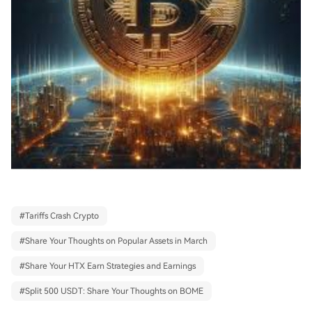
#
Tariffs Crash Crypto
#
Share Your Thoughts on Popular Assets in March
#
Share Your HTX Earn Strategies and Earnings
#
Split 500 USDT: Share Your Thoughts on BOME