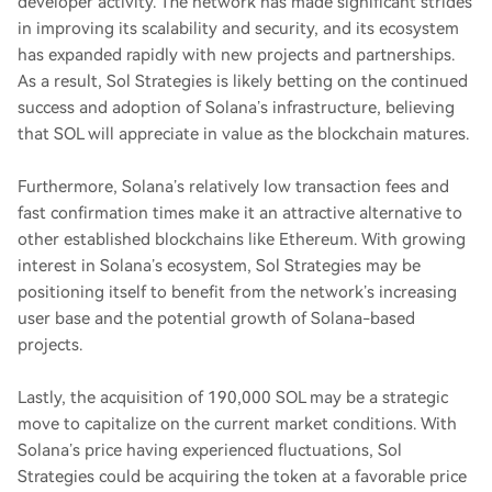
developer activity. The network has made significant strides
in improving its scalability and security, and its ecosystem
has expanded rapidly with new projects and partnerships.
As a result, Sol Strategies is likely betting on the continued
success and adoption of Solana’s infrastructure, believing
that SOL will appreciate in value as the blockchain matures.
Furthermore, Solana’s relatively low transaction fees and
fast confirmation times make it an attractive alternative to
other established blockchains like Ethereum. With growing
interest in Solana’s ecosystem, Sol Strategies may be
positioning itself to benefit from the network’s increasing
user base and the potential growth of Solana-based
projects.
Lastly, the acquisition of 190,000 SOL may be a strategic
move to capitalize on the current market conditions. With
Solana’s price having experienced fluctuations, Sol
Strategies could be acquiring the token at a favorable price