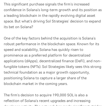
This significant purchase signals the firm’s increased
confidence in Solana’s long-term growth and its position as
a leading blockchain in the rapidly evolving digital asset
space. But what’s driving Sol Strategies’ decision to expand
its bet on Solana?
One of the key factors behind the acquisition is Solana’s
robust performance in the blockchain space. Known for its
speed and scalability, Solana has quickly risen to
prominence as a preferred platform for decentralized
applications (dApps), decentralized finance (DeFi), and non-
fungible tokens (NFTs). Sol Strategies likely sees this strong
technical foundation as a major growth opportunity,
positioning Solana to capture a larger share of the
blockchain market in the coming years.
The firm’s decision to acquire 190,000 SOL is also a
reflection of Solana’s recent upgrades and increasing