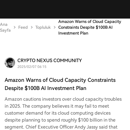
Amazon Warns of Cloud Capacity
Ana
Feed
Topluluk
Constraints Despite $100B AI
Sayfa
Investment Plan
CRYPTO NEXUS COMMUNITY
2025/02/07 06:15
Amazon Warns of Cloud Capacity Constraints
Despite $100B AI Investment Plan
Amazon cautions investors over cloud capacity troubles
in 2025. The company believes it may fail to meet
customer demand for its cloud computing devices
despite planning to spend roughly $100 billion in the
segment. Chief Executive Officer Andy Jassy said that