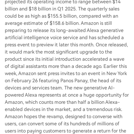
projected its operating income to range between $14
billion and $18 billion in Q1 2025. The quarterly sales
could be as high as $155.5 billion, compared with an
average estimate of $158.6 billion. Amazon is still
preparing to release its long-awaited Alexa generative
artificial intelligence voice service and has scheduled a
press event to preview it later this month. Once released,
it would mark the most significant upgrade to the
product since its initial introduction accelerated a wave
of digital assistants more than a decade ago. Earlier this
week, Amazon sent press invites to an event in New York
on February 26 featuring Panos Panay, the head of its
devices and services team. The new generative AI-
powered Alexa represents at once a huge opportunity for
Amazon, which counts more than half a billion Alexa-
enabled devices in the market, and a tremendous risk.
Amazon hopes the revamp, designed to converse with
users, can convert some of its hundreds of millions of
users into paying customers to generate a return for the