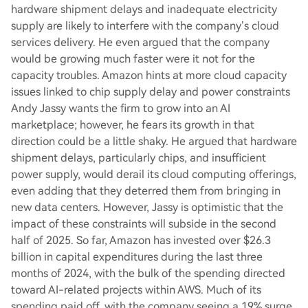
hardware shipment delays and inadequate electricity
supply are likely to interfere with the company’s cloud
services delivery. He even argued that the company
would be growing much faster were it not for the
capacity troubles. Amazon hints at more cloud capacity
issues linked to chip supply delay and power constraints
Andy Jassy wants the firm to grow into an AI
marketplace; however, he fears its growth in that
direction could be a little shaky. He argued that hardware
shipment delays, particularly chips, and insufficient
power supply, would derail its cloud computing offerings,
even adding that they deterred them from bringing in
new data centers. However, Jassy is optimistic that the
impact of these constraints will subside in the second
half of 2025. So far, Amazon has invested over $26.3
billion in capital expenditures during the last three
months of 2024, with the bulk of the spending directed
toward AI-related projects within AWS. Much of its
spending paid off, with the company seeing a 19% surge