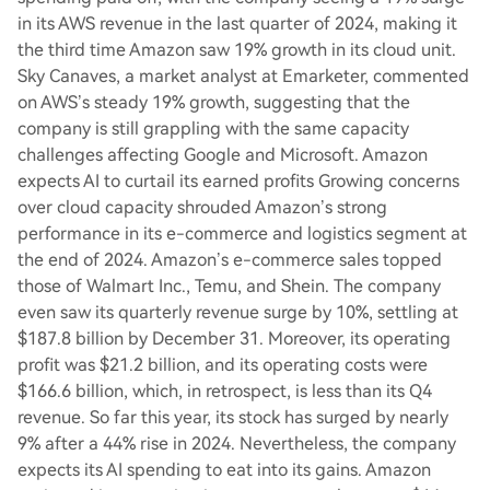
in its AWS revenue in the last quarter of 2024, making it
the third time Amazon saw 19% growth in its cloud unit.
Sky Canaves, a market analyst at Emarketer, commented
on AWS’s steady 19% growth, suggesting that the
company is still grappling with the same capacity
challenges affecting Google and Microsoft. Amazon
expects AI to curtail its earned profits Growing concerns
over cloud capacity shrouded Amazon’s strong
performance in its e-commerce and logistics segment at
the end of 2024. Amazon’s e-commerce sales topped
those of Walmart Inc., Temu, and Shein. The company
even saw its quarterly revenue surge by 10%, settling at
$187.8 billion by December 31. Moreover, its operating
profit was $21.2 billion, and its operating costs were
$166.6 billion, which, in retrospect, is less than its Q4
revenue. So far this year, its stock has surged by nearly
9% after a 44% rise in 2024. Nevertheless, the company
expects its AI spending to eat into its gains. Amazon