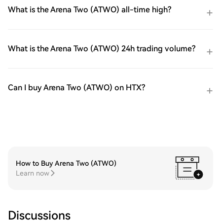
(ATWO)After purchasing your Arena Two
What is the Arena Two (ATWO) all-time high?
(ATWO), store it in your HTX account.
Alternatively, you can send it elsewhere via
blockchain transfer or use it to trade other
cryptocurrencies.Step 4: Trade Arena Two
What is the Arena Two (ATWO) 24h trading volume?
(ATWO)Easily trade Arena Two (ATWO) on
HTX's spot market. Simply access your
account, select your trading pair, execute
Can I buy Arena Two (ATWO) on HTX?
your trades, and monitor in real-time. We
offer a user-friendly experience for both
beginners and seasoned traders.
How to Buy Arena Two (ATWO)
Learn now
Discussions