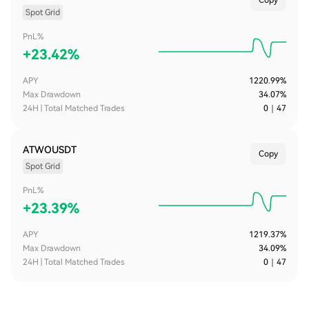
Copy
Spot Grid
PnL%
+
23.42%
APY
1220.99%
Max Drawdown
34.07%
24H | Total Matched Trades
0
｜
47
ATWOUSDT
Copy
Spot Grid
PnL%
+
23.39%
APY
1219.37%
Max Drawdown
34.09%
24H | Total Matched Trades
0
｜
47