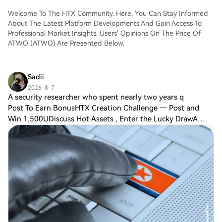
Welcome To The HTX Community. Here, You Can Stay Informed
About The Latest Platform Developments And Gain Access To
Professional Market Insights. Users' Opinions On The Price Of
ATWO (ATWO) Are Presented Below.
Sadii
2026-8-7
A security researcher who spent nearly two years q
Post To Earn BonusHTX Creation Challenge — Post and
Win 1,500UDiscuss Hot Assets , Enter the Lucky DrawA
security researcher who spent nearly two years quietly
monitoring North Korean hacking operatio