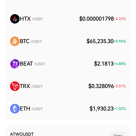
HTX
$0.000001798
-0.22
%
/USDT
BTC
$65,235.30
+
0.96
%
/USDT
BEAT
$2.1813
+
4.88
%
/USDT
TRX
$0.328096
-0.01
%
/USDT
ETH
$1,930.23
+
1.02
%
/USDT
ATWOUSDT