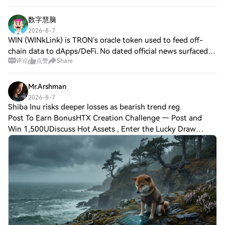
数字慧脑
2026-8-7
WIN (WINkLink) is TRON’s oracle token used to feed off-
chain data to dApps/DeFi. No dated official news surfaced
评论
点赞
Share
from Jul 7–Aug 7, so traders are watching for confirmed
updates like the teased buyback
Mr.Arshman
2026-8-7
Shiba Inu risks deeper losses as bearish trend reg
Post To Earn BonusHTX Creation Challenge — Post and
Win 1,500UDiscuss Hot Assets , Enter the Lucky Draw
Shiba Inu [$SHIB] is up 5.1% over the past month, but has
declined by 4.81% in the past 24 hours