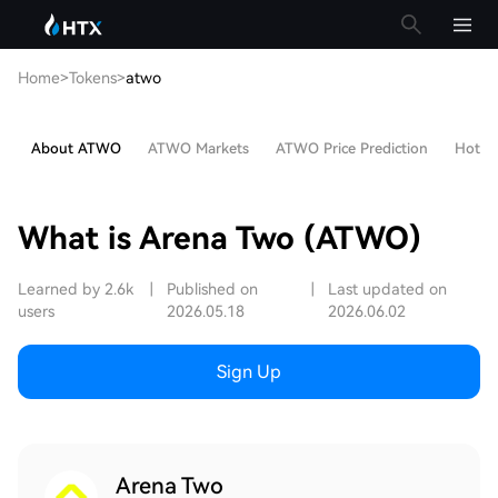
Home
>
Tokens
>
atwo
About ATWO
ATWO Markets
ATWO Price Prediction
Hot Ar
What is Arena Two (ATWO)
Learned by 2.6k
|
Published on
|
Last updated on
users
2026.05.18
2026.06.02
Sign Up
Arena Two