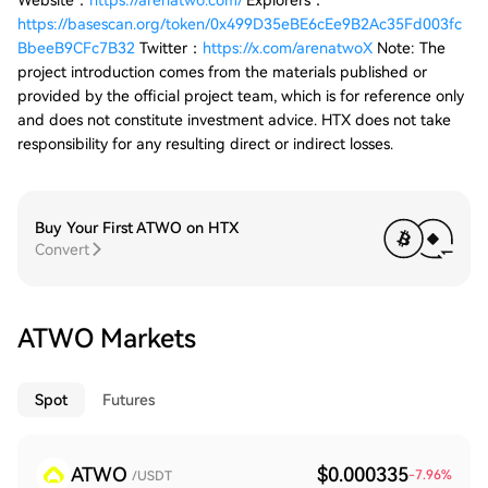
Website：
https://arenatwo.com/
Explorers：
https://basescan.org/token/0x499D35eBE6cEe9B2Ac35Fd003fc
BbeeB9CFc7B32
Twitter：
https://x.com/arenatwoX
Note: The
project introduction comes from the materials published or
provided by the official project team, which is for reference only
and does not constitute investment advice. HTX does not take
responsibility for any resulting direct or indirect losses.
Buy Your First ATWO on HTX
Convert
ATWO Markets
Spot
Futures
ATWO
$0.000335
-7.96
%
/USDT