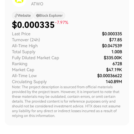
ATWO
Website
Block Explorer
$
0.000335
-7.97%
Last Price
$0.000335
Turnover (24h)
$77.85
All-Time High
$0.047539
Total Supply
1.00B
Fully Diluted Market Cap
$335.00K
Ranking
6728
Market Cap
$47.19K
All-Time Low
$0.00036622
Circulating Supply
140.89M
Note: The project description is sourced from official materials
provided by the project team. However, it is important to note that
these materials may be outdated, contain errors, or omit certain
details. The provided content is for reference purposes only and
should not be considered investment advice. HTX does not assume
any liability for any direct or indirect losses incurred as a result of
relying on this information.