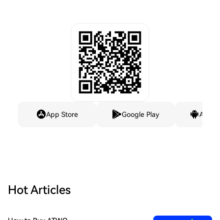
App Store
Google Play
Andro
Hot Articles