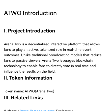
ATWO
Introduction
I. Project Introduction
Arena Two is a decentralized interactive platform that allows
fans to play an active, tokenized role in real-time event
outcomes. Unlike traditional broadcasting models that reduce
fans to passive viewers, Arena Two leverages blockchain
technology to enable fans to directly vote in real time and
influence the results on the field.
II. Token Information
Token name: ATWO(Arena Two)
III. Related Links