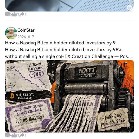
5
1
1
CoinStar
2026-8-7
How a Nasdaq Bitcoin holder diluted investors by 9
How a Nasdaq Bitcoin holder diluted investors by 98%
without selling a single coHTX Creation Challenge — Post
and Win 1,500UDiscuss Hot Assets , Enter the Lucky
DrawLast Chance: Guess Correctly Today
4
1
1