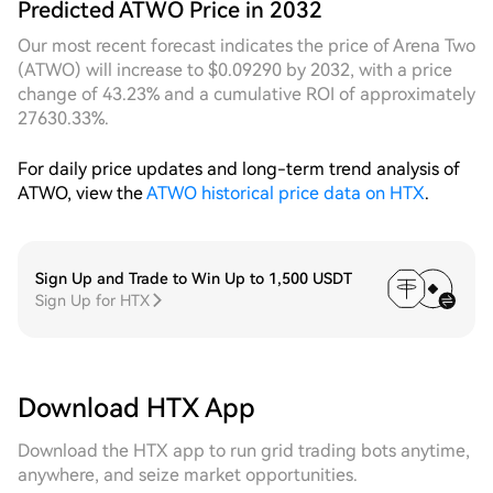
Predicted ATWO Price in 2032
declines from a relatively high level this week,
forming a broad volatility structure with
Our most recent forecast indicates the price of Arena Two
considerable range. During this process, dynamic
(ATWO) will increase to $0.09290 by 2032, with a price
grids continuously tracked the downward shift of the
change of 43.23% and a cumulative ROI of approximately
price center and dynamically compressed the grid
27630.33%.
spacing, triggering buy orders densely near multiple
key support levels, effectively reducing the average
For daily price updates and long-term trend analysis of
holding cost. In contrast, fixed grids, due to rigid
ATWO, view the
ATWO historical price data on HTX
.
range settings, saw order vacancies after the price
broke below the initial lower rail, missing the optimal
opportunity for bottom-fishing. Combining both
cycles, dynamic grids demonstrate significant
Sign Up and Trade to Win Up to 1,500 USDT
Sign Up for HTX
strategic flexibility advantages in a market structure
characterized by a downtrend and narrowing range.
Their grid operation stability and profit continuity
are superior to fixed parameter strategies. The cost-
effectiveness of continuously running dynamic grids
Download HTX App
at the current position is at a relatively high level in
the near term.
Download the HTX app to run grid trading bots anytime,
anywhere, and seize market opportunities.