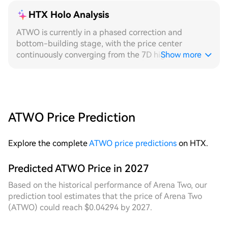
HTX Holo Analysis
ATWO is currently in a phased correction and
bottom-building stage, with the price center
continuously converging from the 7D high, and the
Show more
short-term fluctuation range tending to narrow,
providing a stable low-absorption layout window for
grid strategies. On the 24H timeframe, intraday
price movement is stable, with fluctuations
concentrated within a narrow range. Although the
ATWO Price Prediction
number of transactions is limited, the triggering
rhythm of grid orders is regular. The price spread
Explore the complete
ATWO price predictions
on HTX.
captured by fixed grids during this low-volatility
period is limited, while dynamic grids, with their
adaptive range adjustment mechanism, quickly reset
Predicted ATWO Price in 2027
the grid center after a brief price breakout,
Based on the historical performance of Arena Two, our
achieving higher-frequency bid-ask spread
prediction tool estimates that the price of Arena Two
harvesting. Intraday grid returns significantly
(ATWO) could reach $0.04294 by 2027.
outperform static layouts. On the 7D timeframe
review, the price has experienced multiple stepwise