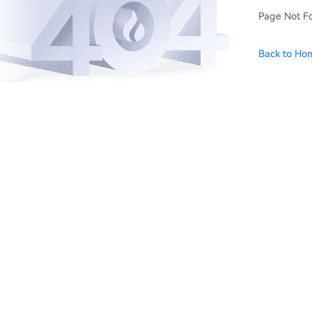
Page Not F
Back to Ho