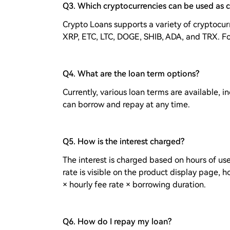
Q3. Which cryptocurrencies can be used as c
Crypto Loans supports a variety of cryptocurr
XRP, ETC, LTC, DOGE, SHIB, ADA, and TRX. Fo
Q4. What are the loan term options?
Currently, various loan terms are available, i
can borrow and repay at any time.
Q5. How is the interest charged?
The interest is charged based on hours of use
rate is visible on the product display page, h
× hourly fee rate × borrowing duration.
Q6. How do I repay my loan?