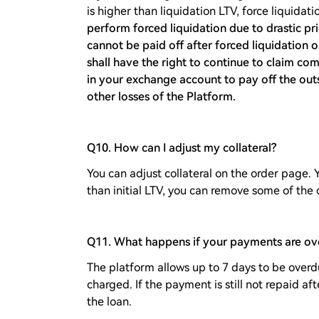
is higher than liquidation LTV, force liquida
perform forced liquidation due to drastic pri
cannot be paid off after forced liquidation o
shall have the right to continue to claim co
in your exchange account to pay off the out
other losses of the Platform.
Q10. How can I adjust my collateral?
You can adjust collateral on the order page. 
than initial LTV, you can remove some of the c
Q11. What happens if your payments are ov
The platform allows up to 7 days to be overdu
charged. If the payment is still not repaid af
the loan.