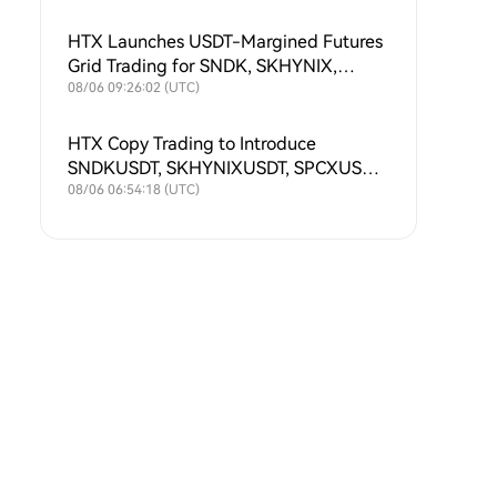
HTX Launches USDT-Margined Futures
Grid Trading for SNDK, SKHYNIX,
SPCX, XAU, MU, SKHY, SOXL and
08/06 09:26:02 (UTC)
TSLAX
HTX Copy Trading to Introduce
SNDKUSDT, SKHYNIXUSDT, SPCXUSDT,
XAUUSDT, MUUSDT, SKHYUSDT,
08/06 06:54:18 (UTC)
SOXLUSDT and TSLAXUSDT Futures
Symbols