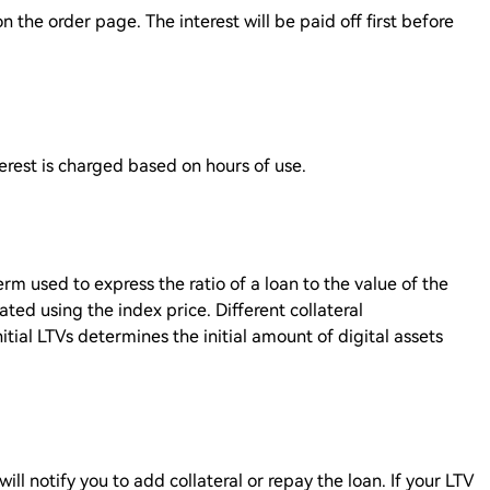
n the order page. The interest will be paid off first before
erest is charged based on hours of use.
erm used to express the ratio of a loan to the value of the
lated using the index price. Different collateral
nitial LTVs determines the initial amount of digital assets
will notify you to add collateral or repay the loan. If your LTV