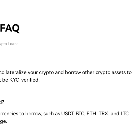
 FAQ
ypto Loans
 collateralize your crypto and borrow other crypto assets to
t be KYC-verified.
d?
rrencies to borrow, such as USDT, BTC, ETH, TRX, and LTC.
age.