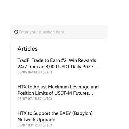
Articles
TradFi Trade to Earn #2: Win Rewards
24/7 from an 8,000 USDT Daily Prize
Pool + Ongoing Buybacks to Support
08/05 04:00:00 (UTC)
$HTX Value!
HTX to Adjust Maximum Leverage and
Position Limits of USDT-M Futures
Symbols
08/07 07:15:57 (UTC)
HTX to Support the BABY (Babylon)
Network Upgrade
08/07 03:12:03 (UTC)