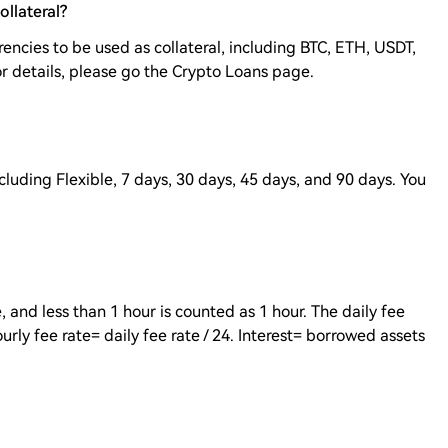
ollateral?
encies to be used as collateral, including BTC, ETH, USDT,
r details, please go the Crypto Loans page.
ncluding Flexible, 7 days, 30 days, 45 days, and 90 days. You
, and less than 1 hour is counted as 1 hour. The daily fee
ourly fee rate= daily fee rate / 24. Interest= borrowed assets