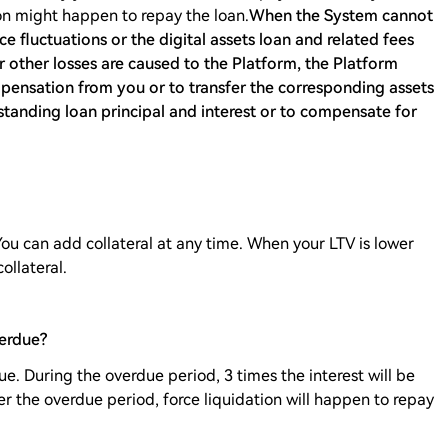
tion might happen to repay the loan.
When the System cannot
ce fluctuations or the digital assets loan and related fees
r other losses are caused to the Platform, the Platform
mpensation from you or to transfer the corresponding assets
standing loan principal and interest or to compensate for
You can add collateral at any time. When your LTV is lower
ollateral.
erdue?
e. During the overdue period, 3 times the interest will be
ter the overdue period, force liquidation will happen to repay