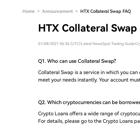
Home
>
Announcement
>
HTX Collateral Swap FAQ
HTX Collateral Swap
01/08/2021 06:36 (UTC)
|
Latest News
|
Spot Trading Guide
|
Cr
Q1. Who can use Collateral Swap?
Collateral Swap is a service in which you can
meet your needs instantly. Your account mus
Q2. Which cryptocurrencies can be borrowe
Crypto Loans offers a wide range of cryptocu
For details, please go to the Crypto Loans p