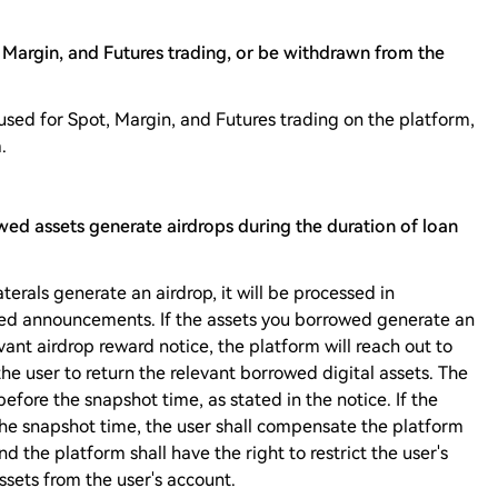
Margin, and Futures trading, or be withdrawn from the
used for Spot, Margin, and Futures trading on the platform,
.
owed assets generate airdrops during the duration of loan
aterals generate an airdrop, it will be processed in
ted announcements. If the assets you borrowed generate an
vant airdrop reward notice, the platform will reach out to
he user to return the relevant borrowed digital assets. The
before the snapshot time, as stated in the notice. If the
the snapshot time, the user shall compensate the platform
nd the platform shall have the right to restrict the user's
sets from the user's account.