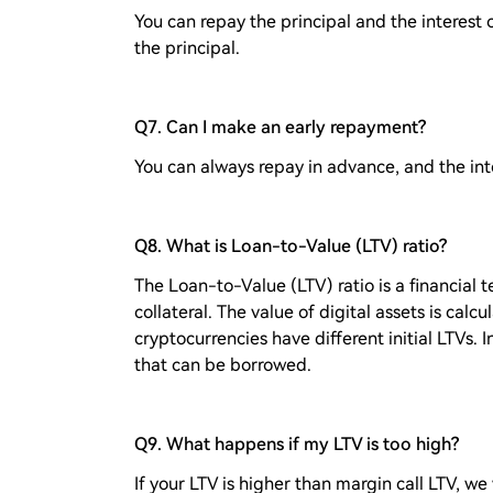
You can repay the principal and the interest o
the principal.
Q7. Can I make an early repayment?
You can always repay in advance, and the int
Q8. What is Loan-to-Value (LTV) ratio?
The Loan-to-Value (LTV) ratio is a financial t
collateral. The value of digital assets is calcu
cryptocurrencies have different initial LTVs. I
that can be borrowed.
Q9. What happens if my LTV is too high?
If your LTV is higher than margin call LTV, we 