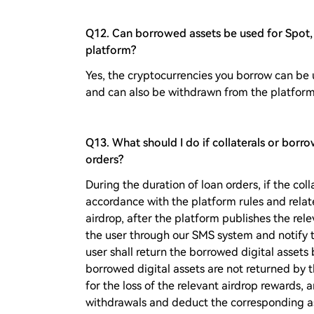
Q12. Can borrowed assets be used for Spot, 
platform?
Yes, the cryptocurrencies you borrow can be 
and can also be withdrawn from the platform
Q13. What should I do if collaterals or borr
orders?
During the duration of loan orders, if the coll
accordance with the platform rules and rela
airdrop, after the platform publishes the rele
the user through our SMS system and notify t
user shall return the borrowed digital assets 
borrowed digital assets are not returned by 
for the loss of the relevant airdrop rewards, a
withdrawals and deduct the corresponding as