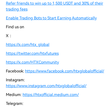
Refer friends to win up to 1,500 USDT and 30% of their
trading fees
Enable Trading Bots to Start Earning Automatically
Find us on
X：
https://x.com/htx_global
https://twitter.com/htxfutures
https://x.com/HTXCommunity
Facebook:
https://www.facebook.com/htxglobalofficial/
Instagram:
https://www.instagram.com/htxglobalofficial/
Medium:
https://htxofficial.medium.com/
Telegram: