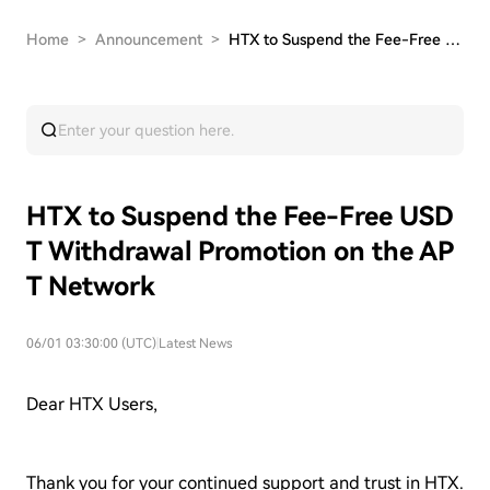
Home
>
Announcement
>
HTX to Suspend the Fee-Free USDT Withdrawal Pro…
HTX to Suspend the Fee-Free USD
T Withdrawal Promotion on the AP
T Network
06/01 03:30:00 (UTC)
|
Latest News
Dear HTX Users,
Thank you for your continued support and trust in HTX.