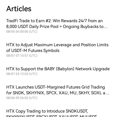
Articles
TradFi Trade to Earn #2: Win Rewards 24/7 from an
8,000 USDT Daily Prize Pool + Ongoing Buybacks to
Support $HTX Value!
08/05 04:00:00 (UTC)
HTX to Adjust Maximum Leverage and Position Limits
of USDT-M Futures Symbols
08/07 07:15:57 (UTC)
HTX to Support the BABY (Babylon) Network Upgrade
08/07 03:12:03 (UTC)
HTX Launches USDT-Margined Futures Grid Trading
for SNDK, SKHYNIX, SPCX, XAU, MU, SKHY, SOXL and
TSLAX
08/06 09:26:02 (UTC)
HTX Copy Trading to Introduce SNDKUSDT,
SKHYNIXUSDT, SPCXUSDT, XAUUSDT, MUUSDT,