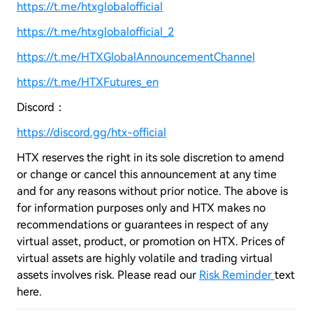
https://t.me/htxglobalofficial
https://t.me/htxglobalofficial_2
https://t.me/HTXGlobalAnnouncementChannel
https://t.me/HTXFutures_en
Discord：
https://discord.gg/htx-official
HTX reserves the right in its sole discretion to amend
or change or cancel this announcement at any time
and for any reasons without prior notice. The above is
for information purposes only and HTX makes no
recommendations or guarantees in respect of any
virtual asset, product, or promotion on HTX. Prices of
virtual assets are highly volatile and trading virtual
assets involves risk. Please read our
Risk Reminder
text
here.