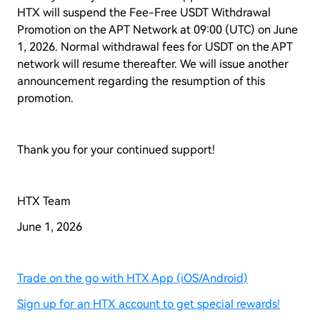
HTX will suspend the Fee-Free USDT Withdrawal
Promotion on the APT Network at 09:00 (UTC) on June
1, 2026. Normal withdrawal fees for USDT on the APT
network will resume thereafter. We will issue another
announcement regarding the resumption of this
promotion.
Thank you for your continued support!
HTX Team
June 1, 2026
Trade on the go with HTX App (iOS/Android)
Sign up for an HTX account to get special rewards!