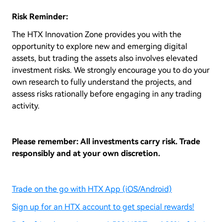
Risk Reminder:
The HTX Innovation Zone provides you with the
opportunity to explore new and emerging digital
assets, but trading the assets also involves elevated
investment risks. We strongly encourage you to do your
own research to fully understand the projects, and
assess risks rationally before engaging in any trading
activity.
Please remember: All investments carry risk. Trade
responsibly and at your own discretion.
Trade on the go with HTX App (iOS/Android)
Sign up for an HTX account to get special rewards!