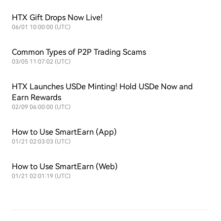
HTX Gift Drops Now Live!
06/01 10:00:00 (UTC)
Common Types of P2P Trading Scams
03/05 11:07:02 (UTC)
HTX Launches USDe Minting! Hold USDe Now and
Earn Rewards
02/09 06:00:00 (UTC)
How to Use SmartEarn (App)
01/21 02:03:03 (UTC)
How to Use SmartEarn (Web)
01/21 02:01:19 (UTC)