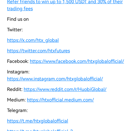
Refer friends to win up to 1,500 USDT and 30% of their
trading fees
Find us on
Twitter:
https://x.com/htx_global
https://twitter.com/htxfutures
Facebook:
https://www.facebook.com/htxglobalofficial/
Instagram:
https://www.instagram.com/htxglobalofficial/
Reddit:
https://www.reddit.com/r/HuobiGlobal/
Medium:
https://htxofficial.medium.com/
Telegram:
https://t.me/htxglobalofficial