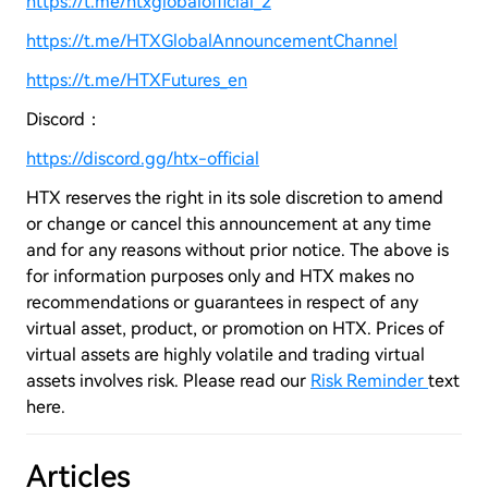
https://t.me/htxglobalofficial_2
https://t.me/HTXGlobalAnnouncementChannel
https://t.me/HTXFutures_en
Discord：
https://discord.gg/htx-official
HTX reserves the right in its sole discretion to amend
or change or cancel this announcement at any time
and for any reasons without prior notice. The above is
for information purposes only and HTX makes no
recommendations or guarantees in respect of any
virtual asset, product, or promotion on HTX. Prices of
virtual assets are highly volatile and trading virtual
assets involves risk. Please read our
Risk Reminder
text
here.
Articles