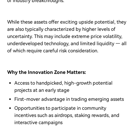
of industry breakthroughs.
While these assets offer exciting upside potential, they
are also typically characterized by higher levels of
uncertainty. This may include extreme price volatility,
underdeveloped technology, and limited liquidity — all
of which require careful risk consideration.
Why the Innovation Zone Matters:
Access to handpicked, high-growth potential
projects at an early stage
First-mover advantage in trading emerging assets
Opportunities to participate in community
incentives such as airdrops, staking rewards, and
interactive campaigns