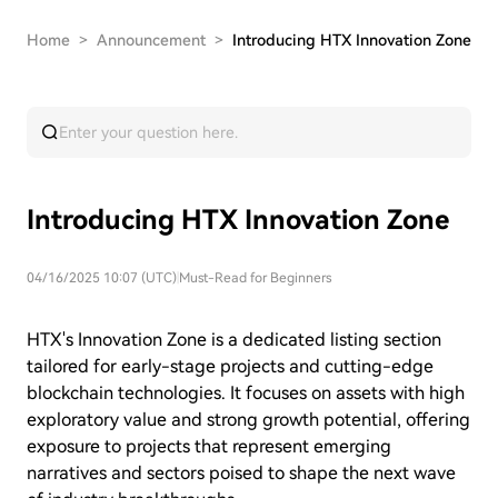
Home
>
Announcement
>
Introducing HTX Innovation Zone
Introducing HTX Innovation Zone
04/16/2025 10:07 (UTC)
|
Must-Read for Beginners
HTX's Innovation Zone is a dedicated listing section
tailored for early-stage projects and cutting-edge
blockchain technologies. It focuses on assets with high
exploratory value and strong growth potential, offering
exposure to projects that represent emerging
narratives and sectors poised to shape the next wave