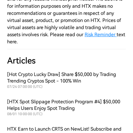
for information purposes only and HTX makes no
recommendations or guarantees in respect of any
virtual asset, product, or promotion on HTX. Prices of
virtual assets are highly volatile and trading virtual
assets involves risk. Please read our
Risk Reminder
text
here.
Articles
[Hot Crypto Lucky Draw] Share $50,000 by Trading
Trending Cryptos Spot - 100% Win
07/24 07:00:00 (UTC)
[HTX Spot Slippage Protection Program #4] $50,000
Helps Users Enjoy Spot Trading
08/01 10:00:00 (UTC)
HTX Earn to Launch CRTS on NewList! Subscribe and