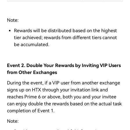
Note:
Rewards will be distributed based on the highest
tier achieved; rewards from different tiers cannot
be accumulated.
Event 2. Double Your Rewards by Inviting VIP Users
from Other Exchanges
During the event, if a VIP user from another exchange
signs up on HTX through your invitation link and
reaches Prime 6 or above, both you and your invitee
can enjoy double the rewards based on the actual task
completion of Event 1.
Note: