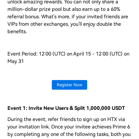
unlock amazing rewards. You can not only share a
million-dollar prize pool but also earn up to a 60%
referral bonus. What's more, if your invited friends are
VIPs from other exchanges, you'll enjoy double the
benefits.
Event Period: 12:00 (UTC) on April 15 - 12:00 (UTC) on
May 31
Register Now
Event 1: Invite New Users & Split 1,000,000 USDT
During the event, refer friends to sign up on HTX via
your invitation link. Once your invitee achieves Prime 6
by completing any one of the following tasks, both you