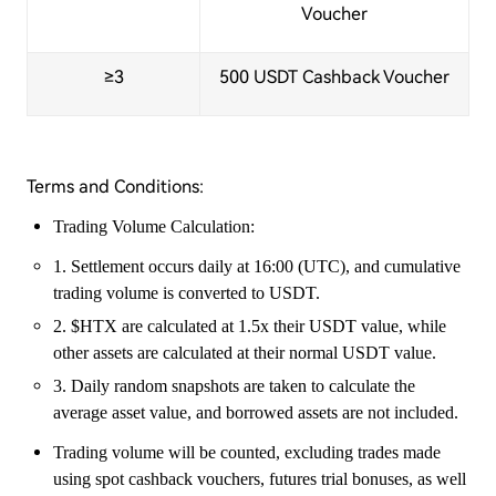
Voucher
≥3
500 USDT Cashback Voucher
Terms and Conditions:
Trading Volume Calculation:
1. Settlement occurs daily at 16:00 (UTC), and cumulative
trading volume is converted to USDT.
2. $HTX are calculated at 1.5x their USDT value, while
other assets are calculated at their normal USDT value.
3. Daily random snapshots are taken to calculate the
average asset value, and borrowed assets are not included.
Trading volume will be counted, excluding trades made
using spot cashback vouchers, futures trial bonuses, as well