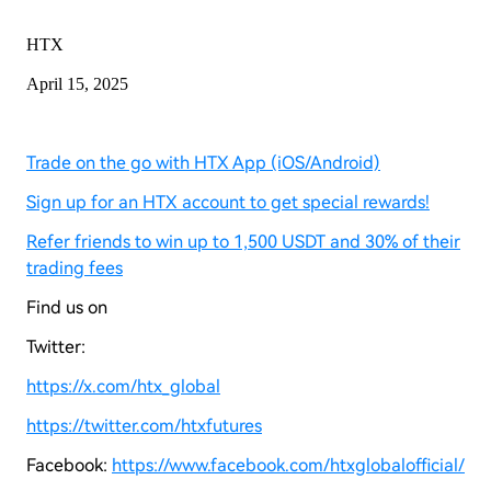
HTX
April 15, 2025
Trade on the go with HTX App (iOS/Android)
Sign up for an HTX account to get special rewards!
Refer friends to win up to 1,500 USDT and 30% of their
trading fees
Find us on
Twitter:
https://x.com/htx_global
https://twitter.com/htxfutures
Facebook:
https://www.facebook.com/htxglobalofficial/