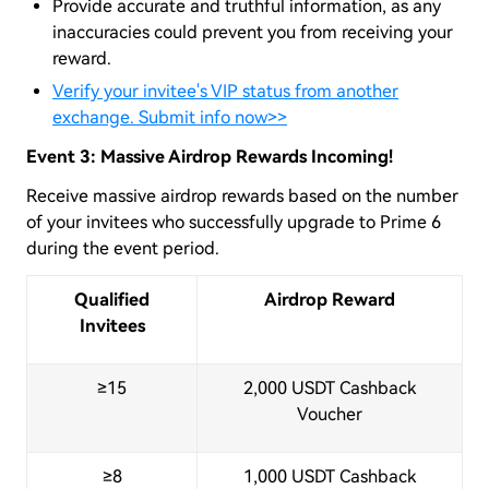
Provide accurate and truthful information, as any
inaccuracies could prevent you from receiving your
reward.
Verify your invitee's VIP status from another
exchange. Submit info now>>
Event 3: Massive Airdrop Rewards Incoming!
Receive massive airdrop rewards based on the number
of your invitees who successfully upgrade to Prime 6
during the event period.
Qualified
Airdrop Reward
Invitees
≥15
2,000 USDT Cashback
Voucher
≥8
1,000 USDT Cashback