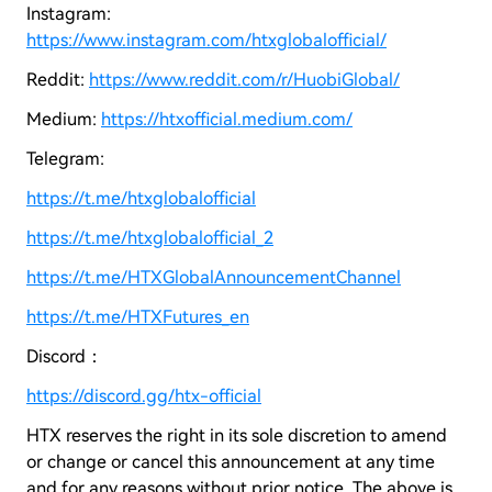
Instagram:
https://www.instagram.com/htxglobalofficial/
Reddit:
https://www.reddit.com/r/HuobiGlobal/
Medium:
https://htxofficial.medium.com/
Telegram:
https://t.me/htxglobalofficial
https://t.me/htxglobalofficial_2
https://t.me/HTXGlobalAnnouncementChannel
https://t.me/HTXFutures_en
Discord：
https://discord.gg/htx-official
HTX reserves the right in its sole discretion to amend
or change or cancel this announcement at any time
and for any reasons without prior notice. The above is