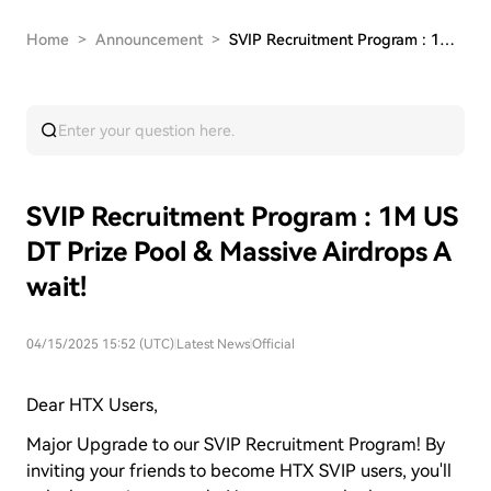
Home
>
Announcement
>
SVIP Recruitment Program : 1M USDT Prize Pool &…
SVIP Recruitment Program : 1M US
DT Prize Pool & Massive Airdrops A
wait!
04/15/2025 15:52 (UTC)
|
Latest News
|
Official
Dear HTX Users,
Major Upgrade to our SVIP Recruitment Program! By
inviting your friends to become HTX SVIP users, you'll