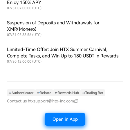
Enjoy 150% APY
07/31 07:00:00 (UTC)
Suspension of Deposits and Withdrawals for
XMR(Monero)
07/31 05:38:56 (UTC)
Limited-Time Offer: Join HTX Summer Carnival,
Complete Tasks, and Win Up to 180 USDT in Rewards!
07/30 12:00:00 (UTC)
Authenticator
Rebate
Rewards Hub
Trading Bot
Contact us
htxsupport@htx-inc.com
Open in App