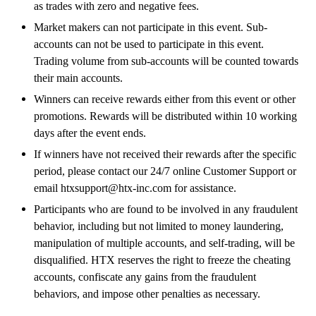
as trades with zero and negative fees.
Market makers can not participate in this event. Sub-
accounts can not be used to participate in this event.
Trading volume from sub-accounts will be counted towards
their main accounts.
Winners can receive rewards either from this event or other
promotions. Rewards will be distributed within 10 working
days after the event ends.
If winners have not received their rewards after the specific
period, please contact our 24/7 online Customer Support or
email htxsupport@htx-inc.com for assistance.
Participants who are found to be involved in any fraudulent
behavior, including but not limited to money laundering,
manipulation of multiple accounts, and self-trading, will be
disqualified. HTX reserves the right to freeze the cheating
accounts, confiscate any gains from the fraudulent
behaviors, and impose other penalties as necessary.