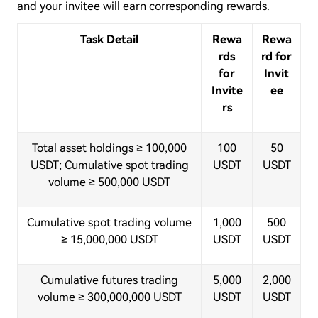
and your invitee will earn corresponding rewards.
Task Detail
Rewa
Rewa
rds
rd for
for
Invit
Invite
ee
rs
Total asset holdings ≥ 100,000
100
50
USDT; Cumulative spot trading
USDT
USDT
volume ≥ 500,000 USDT
Cumulative spot trading volume
1,000
500
≥ 15,000,000 USDT
USDT
USDT
Cumulative futures trading
5,000
2,000
volume ≥ 300,000,000 USDT
USDT
USDT