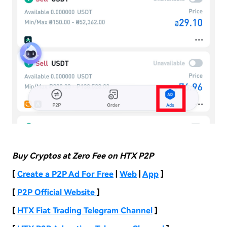
Buy Cryptos at Zero Fee on HTX P2P
[
Create a P2P Ad For Free
|
Web
|
App
]
[
P2P Official Website
]
[
HTX Fiat Trading Telegram Channel
]