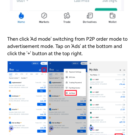
Then click 'Ad mode' switching from P2P order mode to
advertisement mode. Tap on 'Ads' at the bottom and
click the '+' button at the top right.