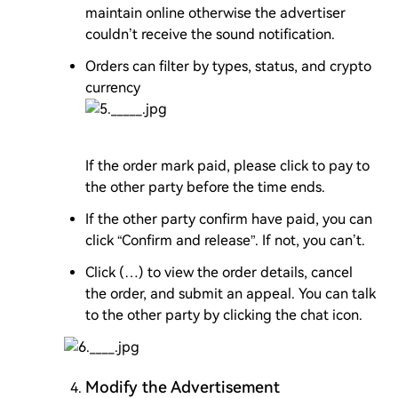
maintain online otherwise the advertiser
couldn’t receive the sound notification.
Orders can filter by types, status, and crypto
currency
If the order mark paid, please click to pay to
the other party before the time ends.
If the other party confirm have paid, you can
click “Confirm and release”. If not, you can’t.
Click (…) to view the order details, cancel
the order, and submit an appeal. You can talk
to the other party by clicking the chat icon.
Modify the Advertisement