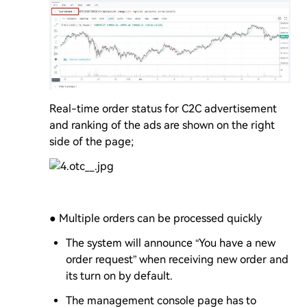
Real-time order status for C2C advertisement
and ranking of the ads are shown on the right
side of the page;
● Multiple orders can be processed quickly
The system will announce “You have a new
order request” when receiving new order and
its turn on by default.
The management console page has to