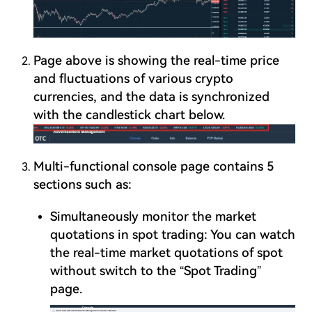
Page above is showing the real-time price
and fluctuations of various crypto
currencies, and the data is synchronized
with the candlestick chart below.
Multi-functional console page contains 5
sections such as:
Simultaneously monitor the market
quotations in spot trading: You can watch
the real-time market quotations of spot
without switch to the “Spot Trading”
page.