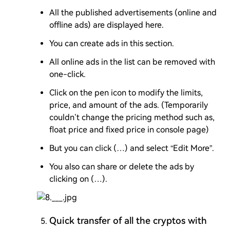
All the published advertisements (online and
offline ads) are displayed here.
You can create ads in this section.
All online ads in the list can be removed with
one-click.
Click on the pen icon to modify the limits,
price, and amount of the ads. (Temporarily
couldn’t change the pricing method such as,
float price and fixed price in console page)
But you can click (…) and select “Edit More”.
You also can share or delete the ads by
clicking on (…).
Quick transfer of all the cryptos with