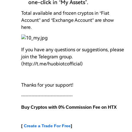
one-click in “My Assets”.
Total available and frozen cryptos in “Fiat
Account” and “Exchange Account” are show
here.
If you have any questions or suggestions, please
join the Telegram group.
(http://t.me/huobiotcofficial)
Thanks for your support!
-----------------------------------
Buy Cryptos with 0% Commission Fee on HTX 
[ 
Create a Trade For Free
]