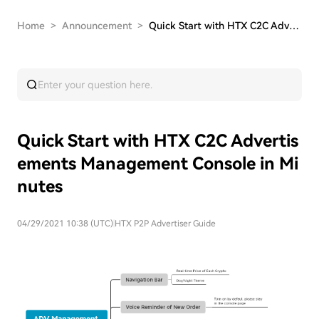
Home
>
Announcement
>
Quick Start with HTX C2C Advertisements Managem…
Quick Start with HTX C2C Advertis
ements Management Console in Mi
nutes
04/29/2021 10:38 (UTC)
|
HTX P2P Advertiser Guide