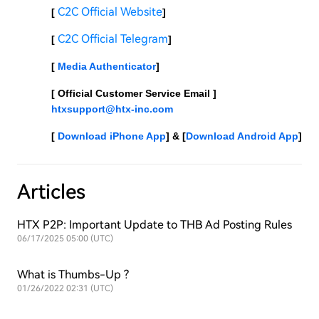
C2C Official Website
[ 
]
C2C Official Telegram
[ 
]
[ 
Media Authenticator
]
[ Official Customer Service Email ] 
htxsupport@htx-inc.com
[ 
Download iPhone App
] & [
Download Android App
]
Articles
HTX P2P: Important Update to THB Ad Posting Rules
06/17/2025 05:00 (UTC)
What is Thumbs-Up ?
01/26/2022 02:31 (UTC)