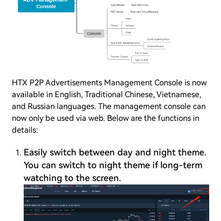
HTX P2P Advertisements Management Console is now
available in English, Traditional Chinese, Vietnamese,
and Russian languages. The management console can
now only be used via web. Below are the functions in
details:
Easily switch between day and night theme.
You can switch to night theme if long-term
watching to the screen.