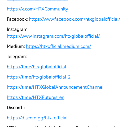
https://x.com/HTXCommunity
Facebook:
https://www.facebook.com/htxglobalofficial/
Instagram:
https://www.instagram.com/htxglobalofficial/
Medium:
https://htxofficial.medium.com/
Telegram:
https://t.me/htxglobalofficial
https://t.me/htxglobalofficial_2
https://t.me/HTXGlobalAnnouncementChannel
https://t.me/HTXFutures_en
Discord：
https://discord.gg/htx-official