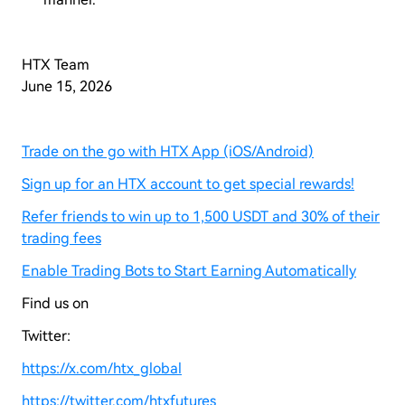
HTX Team
June 15, 2026
Trade on the go with HTX App (iOS/Android)
Sign up for an HTX account to get special rewards!
Refer friends to win up to 1,500 USDT and 30% of their
trading fees
Enable Trading Bots to Start Earning Automatically
Find us on
Twitter:
https://x.com/htx_global
https://twitter.com/htxfutures