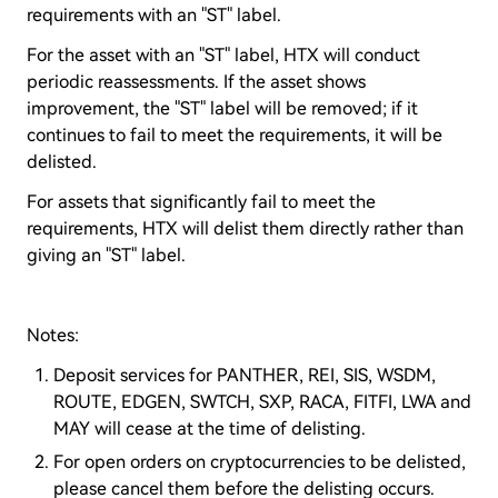
requirements with an "ST" label.
For the asset with an "ST" label, HTX will conduct
periodic reassessments. If the asset shows
improvement, the "ST" label will be removed; if it
continues to fail to meet the requirements, it will be
delisted.
For assets that significantly fail to meet the
requirements, HTX will delist them directly rather than
giving an "ST" label.
Notes:
Deposit services for PANTHER, REI, SIS, WSDM,
ROUTE, EDGEN, SWTCH, SXP, RACA, FITFI, LWA and
MAY will cease at the time of delisting.
For open orders on cryptocurrencies to be delisted,
please cancel them before the delisting occurs.