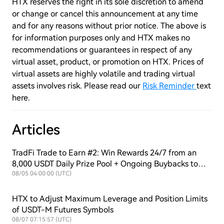
HTX reserves the right in its sole discretion to amend
or change or cancel this announcement at any time
and for any reasons without prior notice. The above is
for information purposes only and HTX makes no
recommendations or guarantees in respect of any
virtual asset, product, or promotion on HTX. Prices of
virtual assets are highly volatile and trading virtual
assets involves risk. Please read our
Risk Reminder
text
here.
Articles
TradFi Trade to Earn #2: Win Rewards 24/7 from an
8,000 USDT Daily Prize Pool + Ongoing Buybacks to
Support $HTX Value!
08/05 04:00:00 (UTC)
HTX to Adjust Maximum Leverage and Position Limits
of USDT-M Futures Symbols
08/07 07:15:57 (UTC)