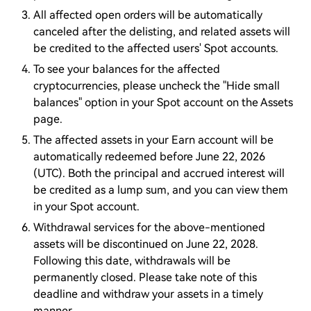
All affected open orders will be automatically
canceled after the delisting, and related assets will
be credited to the affected users' Spot accounts.
To see your balances for the affected
cryptocurrencies, please uncheck the "Hide small
balances" option in your Spot account on the Assets
page.
The affected assets in your Earn account will be
automatically redeemed before June 22, 2026
(UTC). Both the principal and accrued interest will
be credited as a lump sum, and you can view them
in your Spot account.
Withdrawal services for the above-mentioned
assets will be discontinued on June 22, 2028.
Following this date, withdrawals will be
permanently closed. Please take note of this
deadline and withdraw your assets in a timely
manner.