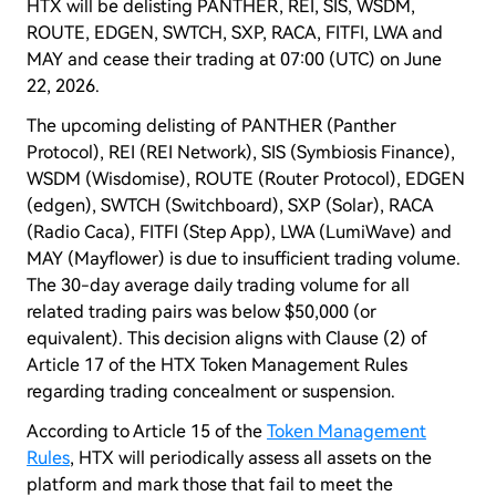
HTX will be delisting PANTHER, REI, SIS, WSDM,
ROUTE, EDGEN, SWTCH, SXP, RACA, FITFI, LWA and
MAY and cease their trading at 07:00 (UTC) on June
22, 2026.
The upcoming delisting of PANTHER (Panther
Protocol), REI (REI Network), SIS (Symbiosis Finance),
WSDM (Wisdomise), ROUTE (Router Protocol), EDGEN
(edgen), SWTCH (Switchboard), SXP (Solar), RACA
(Radio Caca), FITFI (Step App), LWA (LumiWave) and
MAY (Mayflower) is due to insufficient trading volume.
The 30-day average daily trading volume for all
related trading pairs was below $50,000 (or
equivalent). This decision aligns with Clause (2) of
Article 17 of the HTX Token Management Rules
regarding trading concealment or suspension.
According to Article 15 of the
Token Management
Rules
, HTX will periodically assess all assets on the
platform and mark those that fail to meet the