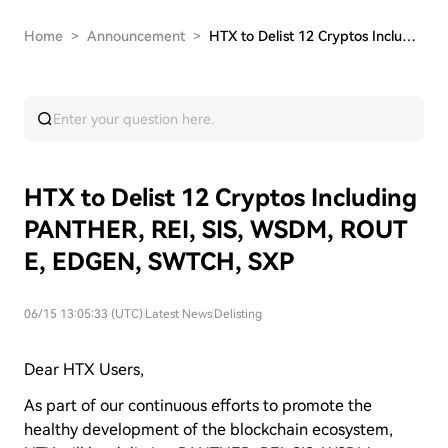
Home
>
Announcement
>
HTX to Delist 12 Cryptos Including PANTHER, REI…
HTX to Delist 12 Cryptos Including
PANTHER, REI, SIS, WSDM, ROUT
E, EDGEN, SWTCH, SXP
06/15 13:05:33 (UTC)
|
Latest News
|
Delisting
Dear HTX Users,
As part of our continuous efforts to promote the
healthy development of the blockchain ecosystem,