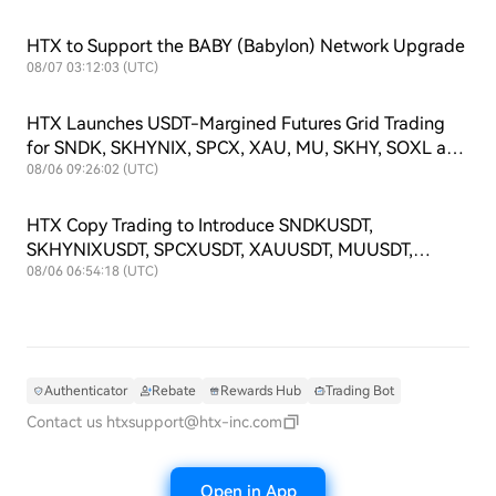
HTX to Support the BABY (Babylon) Network Upgrade
08/07 03:12:03 (UTC)
HTX Launches USDT-Margined Futures Grid Trading
for SNDK, SKHYNIX, SPCX, XAU, MU, SKHY, SOXL and
TSLAX
08/06 09:26:02 (UTC)
HTX Copy Trading to Introduce SNDKUSDT,
SKHYNIXUSDT, SPCXUSDT, XAUUSDT, MUUSDT,
SKHYUSDT, SOXLUSDT and TSLAXUSDT Futures
08/06 06:54:18 (UTC)
Symbols
Authenticator
Rebate
Rewards Hub
Trading Bot
Contact us
htxsupport@htx-inc.com
Open in App