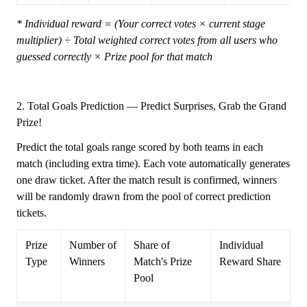
* Individual reward = (Your correct votes × current stage
multiplier) ÷ Total weighted correct votes from all users who
guessed correctly × Prize pool for that match
2. Total Goals Prediction — Predict Surprises, Grab the Grand
Prize!
Predict the total goals range scored by both teams in each
match (including extra time). Each vote automatically generates
one draw ticket. After the match result is confirmed, winners
will be randomly drawn from the pool of correct prediction
tickets.
Prize
Number of
Share of
Individual
Type
Winners
Match's Prize
Reward Share
Pool