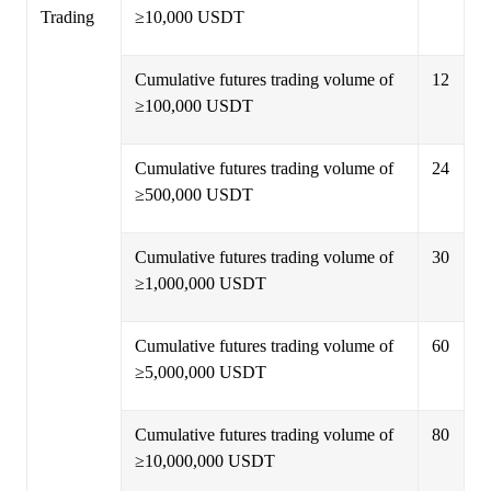
Trading
≥10,000 USDT
Cumulative futures trading volume of
12
≥100,000 USDT
Cumulative futures trading volume of
24
≥500,000 USDT
Cumulative futures trading volume of
30
≥1,000,000 USDT
Cumulative futures trading volume of
60
≥5,000,000 USDT
Cumulative futures trading volume of
80
≥10,000,000 USDT