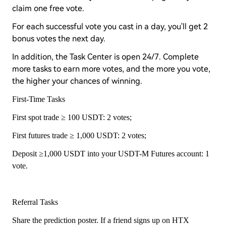
claim one free vote.
For each successful vote you cast in a day, you'll get 2
bonus votes the next day.
In addition, the Task Center is open 24/7. Complete
more tasks to earn more votes, and the more you vote,
the higher your chances of winning.
First-Time Tasks
First spot trade ≥ 100 USDT: 2 votes;
First futures trade ≥ 1,000 USDT: 2 votes;
Deposit ≥1,000 USDT into your USDT-M Futures account: 1
vote.
Referral Tasks
Share the prediction poster. If a friend signs up on HTX