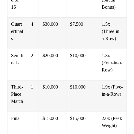
16
Bonus)
Quart
4
$30,000
$7,500
1.5x
erfinal
(Three-in-
s
a-Row)
Semifi
2
$20,000
$10,000
1.8x
nals
(Four-in-a-
Row)
Third-
1
$10,000
$10,000
1.9x (Five-
Place
in-a-Row)
Match
Final
1
$15,000
$15,000
2.0x (Peak
Weight)