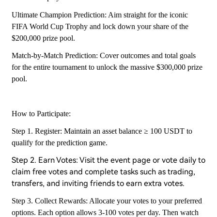
Ultimate Champion Prediction: Aim straight for the iconic
FIFA World Cup Trophy and lock down your share of the
$200,000 prize pool.
Match-by-Match Prediction: Cover outcomes and total goals
for the entire tournament to unlock the massive $300,000 prize
pool.
How to Participate:
Step 1. Register: Maintain an asset balance ≥ 100 USDT to
qualify for the prediction game.
Step 2. Earn Votes: Visit the event page or vote daily to
claim free votes and complete tasks such as trading,
transfers, and inviting friends to earn extra votes.
Step 3. Collect Rewards: Allocate your votes to your preferred
options. Each option allows 3-100 votes per day. Then watch