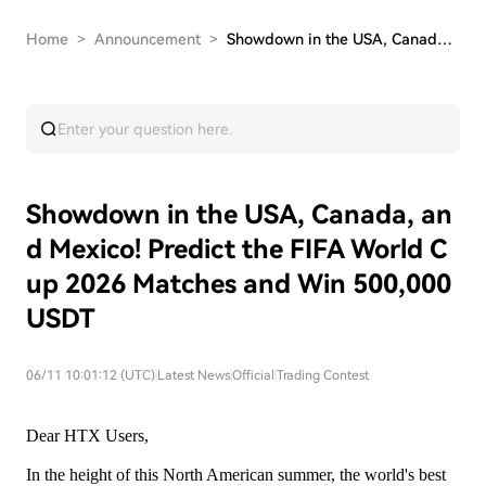
Home
>
Announcement
>
Showdown in the USA, Canada, and Mexico! Predic…
Showdown in the USA, Canada, an
d Mexico! Predict the FIFA World C
up 2026 Matches and Win 500,000
USDT
06/11 10:01:12 (UTC)
|
Latest News
|
Official
|
Trading Contest
Dear HTX Users,
In the height of this North American summer, the world's best