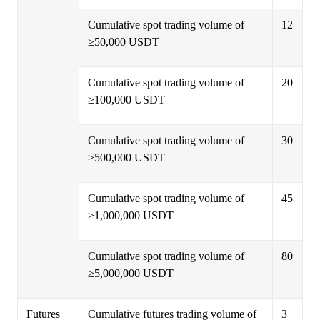
Cumulative spot trading volume of
12
≥50,000 USDT
Cumulative spot trading volume of
20
≥100,000 USDT
Cumulative spot trading volume of
30
≥500,000 USDT
Cumulative spot trading volume of
45
≥1,000,000 USDT
Cumulative spot trading volume of
80
≥5,000,000 USDT
Futures
Cumulative futures trading volume of
3