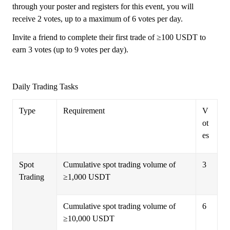
through your poster and registers for this event, you will
receive 2 votes, up to a maximum of 6 votes per day.
Invite a friend to complete their first trade of ≥100 USDT to
earn 3 votes (up to 9 votes per day).
Daily Trading Tasks
Type
Requirement
V
ot
es
Spot
Cumulative spot trading volume of
3
Trading
≥1,000 USDT
Cumulative spot trading volume of
6
≥10,000 USDT