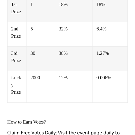
1st
1
18%
18%
Prize
2nd
5
32%
6.4%
Prize
3rd
30
38%
1.27%
Prize
Luck
2000
12%
0.006%
y
Prize
How to Earn Votes?
Claim Free Votes Daily: Visit the event page daily to