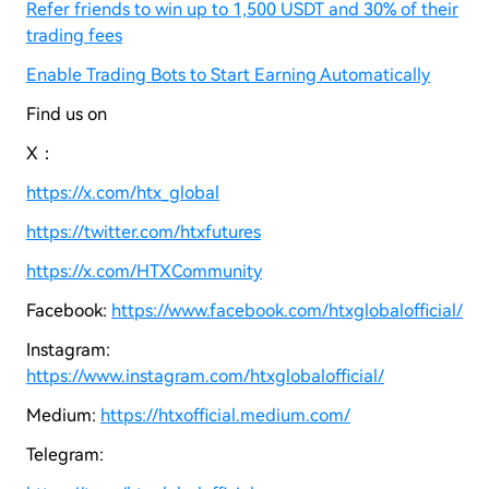
Refer friends to win up to 1,500 USDT and 30% of their
trading fees
Enable Trading Bots to Start Earning Automatically
Find us on
X：
https://x.com/htx_global
https://twitter.com/htxfutures
https://x.com/HTXCommunity
Facebook:
https://www.facebook.com/htxglobalofficial/
Instagram:
https://www.instagram.com/htxglobalofficial/
Medium:
https://htxofficial.medium.com/
Telegram: