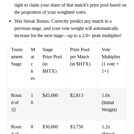
right to claim your share of that match's prize pool based on
the proportion of your weighted votes.
Win Streak Bonus: Correctly predict any match in a
previous stage, and your vote weight will automatically
increase for the next stage—up to a 2.0× peak multiplier!
Tourn
M
Stage
Prize Pool
Vote
ament
at
Prize Pool
per Match
Multiplier
Stage
c
(in
(in $HTX)
(1 vote =
h
$HTX)
1×)
es
Roun
1
$45,000
$2,813
1.0x
d of
6
(Initial
32
Weight)
Roun
8
$30,000
$3,750
1.2x
d of
(Streak