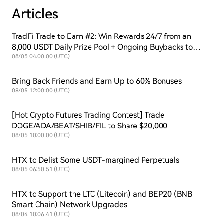
Articles
TradFi Trade to Earn #2: Win Rewards 24/7 from an
8,000 USDT Daily Prize Pool + Ongoing Buybacks to
Support $HTX Value!
08/05 04:00:00 (UTC)
Bring Back Friends and Earn Up to 60% Bonuses
08/05 12:00:00 (UTC)
[Hot Crypto Futures Trading Contest] Trade
DOGE/ADA/BEAT/SHIB/FIL to Share $20,000
08/05 10:00:00 (UTC)
HTX to Delist Some USDT-margined Perpetuals
08/05 06:50:51 (UTC)
HTX to Support the LTC (Litecoin) and BEP20 (BNB
Smart Chain) Network Upgrades
08/04 10:06:41 (UTC)