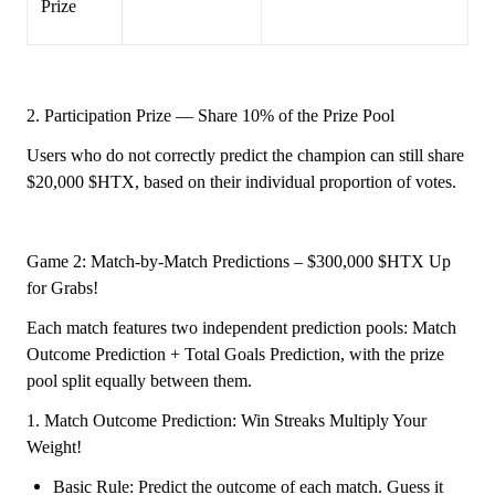
Prize
2. Participation Prize — Share 10% of the Prize Pool
Users who do not correctly predict the champion can still share
$20,000 $HTX, based on their individual proportion of votes.
Game 2: Match-by-Match Predictions – $300,000 $HTX Up
for Grabs!
Each match features two independent prediction pools: Match
Outcome Prediction + Total Goals Prediction, with the prize
pool split equally between them.
1. Match Outcome Prediction: Win Streaks Multiply Your
Weight!
Basic Rule: Predict the outcome of each match. Guess it