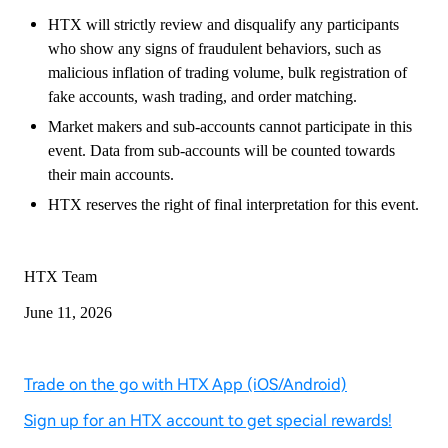
HTX will strictly review and disqualify any participants
who show any signs of fraudulent behaviors, such as
malicious inflation of trading volume, bulk registration of
fake accounts, wash trading, and order matching.
Market makers and sub-accounts cannot participate in this
event. Data from sub-accounts will be counted towards
their main accounts.
HTX reserves the right of final interpretation for this event.
HTX Team
June 11, 2026
Trade on the go with HTX App (iOS/Android)
Sign up for an HTX account to get special rewards!