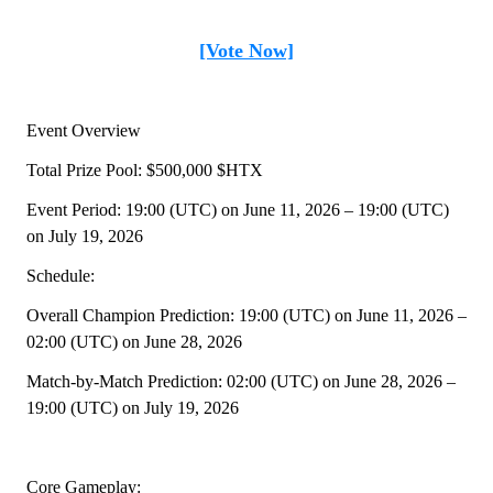
[Vote Now]
Event Overview
Total Prize Pool: $500,000 $HTX
Event Period: 19:00 (UTC) on June 11, 2026 – 19:00 (UTC)
on July 19, 2026
Schedule:
Overall Champion Prediction: 19:00 (UTC) on June 11, 2026 –
02:00 (UTC) on June 28, 2026
Match-by-Match Prediction: 02:00 (UTC) on June 28, 2026 –
19:00 (UTC) on July 19, 2026
Core Gameplay: