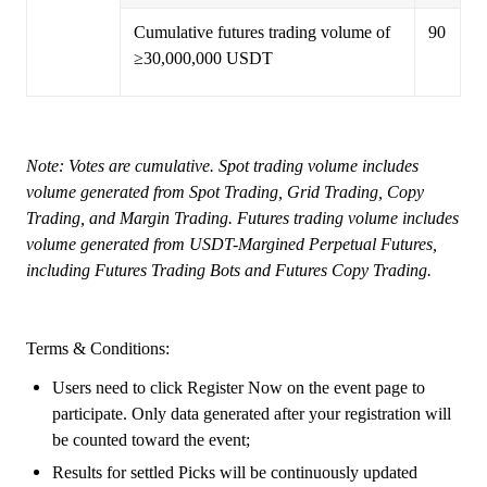
Cumulative futures trading volume of
90
≥30,000,000 USDT
Note: Votes are cumulative. Spot trading volume includes
volume generated from Spot Trading, Grid Trading, Copy
Trading, and Margin Trading. Futures trading volume includes
volume generated from USDT-Margined Perpetual Futures,
including Futures Trading Bots and Futures Copy Trading.
Terms & Conditions:
Users need to click Register Now on the event page to
participate. Only data generated after your registration will
be counted toward the event;
Results for settled Picks will be continuously updated