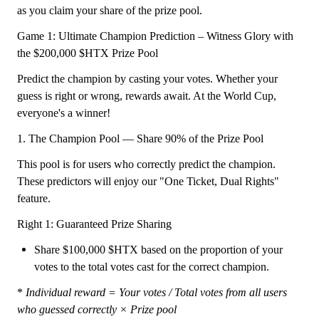
as you claim your share of the prize pool.
Game 1: Ultimate Champion Prediction – Witness Glory with
the $200,000 $HTX Prize Pool
Predict the champion by casting your votes. Whether your
guess is right or wrong, rewards await. At the World Cup,
everyone's a winner!
1. The Champion Pool — Share 90% of the Prize Pool
This pool is for users who correctly predict the champion.
These predictors will enjoy our "One Ticket, Dual Rights"
feature.
Right 1: Guaranteed Prize Sharing
Share $100,000 $HTX based on the proportion of your
votes to the total votes cast for the correct champion.
*
Individual reward = Your votes / Total votes from all users
who guessed correctly × Prize pool