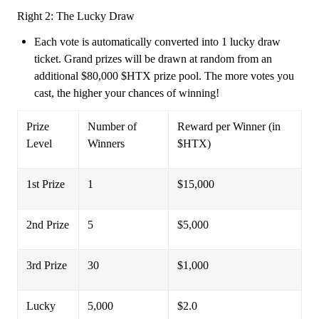
Right 2: The Lucky Draw
Each vote is automatically converted into 1 lucky draw
ticket. Grand prizes will be drawn at random from an
additional $80,000 $HTX prize pool. The more votes you
cast, the higher your chances of winning!
Prize
Number of
Reward per Winner (in
Level
Winners
$HTX)
1st Prize
1
$15,000
2nd Prize
5
$5,000
3rd Prize
30
$1,000
Lucky
5,000
$2.0