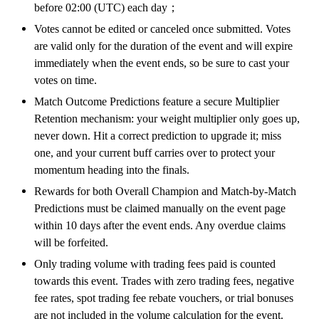
before 02:00 (UTC) each day；
Votes cannot be edited or canceled once submitted. Votes
are valid only for the duration of the event and will expire
immediately when the event ends, so be sure to cast your
votes on time.
Match Outcome Predictions feature a secure Multiplier
Retention mechanism: your weight multiplier only goes up,
never down. Hit a correct prediction to upgrade it; miss
one, and your current buff carries over to protect your
momentum heading into the finals.
Rewards for both Overall Champion and Match-by-Match
Predictions must be claimed manually on the event page
within 10 days after the event ends. Any overdue claims
will be forfeited.
Only trading volume with trading fees paid is counted
towards this event. Trades with zero trading fees, negative
fee rates, spot trading fee rebate vouchers, or trial bonuses
are not included in the volume calculation for the event.