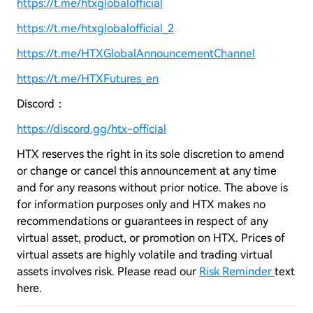
https://t.me/htxglobalofficial
https://t.me/htxglobalofficial_2
https://t.me/HTXGlobalAnnouncementChannel
https://t.me/HTXFutures_en
Discord：
https://discord.gg/htx-official
HTX reserves the right in its sole discretion to amend
or change or cancel this announcement at any time
and for any reasons without prior notice. The above is
for information purposes only and HTX makes no
recommendations or guarantees in respect of any
virtual asset, product, or promotion on HTX. Prices of
virtual assets are highly volatile and trading virtual
assets involves risk. Please read our
Risk Reminder
text
here.