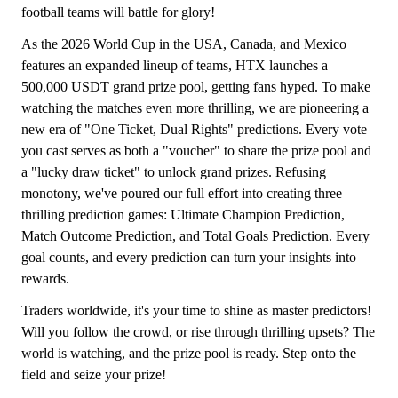
football teams will battle for glory!
As the 2026 World Cup in the USA, Canada, and Mexico
features an expanded lineup of teams, HTX launches a
500,000 USDT grand prize pool, getting fans hyped. To make
watching the matches even more thrilling, we are pioneering a
new era of "One Ticket, Dual Rights" predictions. Every vote
you cast serves as both a "voucher" to share the prize pool and
a "lucky draw ticket" to unlock grand prizes. Refusing
monotony, we've poured our full effort into creating three
thrilling prediction games: Ultimate Champion Prediction,
Match Outcome Prediction, and Total Goals Prediction. Every
goal counts, and every prediction can turn your insights into
rewards.
Traders worldwide, it's your time to shine as master predictors!
Will you follow the crowd, or rise through thrilling upsets? The
world is watching, and the prize pool is ready. Step onto the
field and seize your prize!