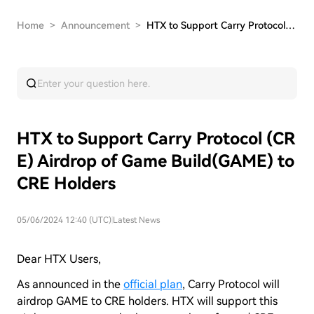
Home
>
Announcement
>
HTX to Support Carry Protocol (CRE) Airdrop of …
HTX to Support Carry Protocol (CR
E) Airdrop of Game Build(GAME) to
CRE Holders
05/06/2024 12:40 (UTC)
|
Latest News
Dear HTX Users,
As announced in the
official plan
, Carry Protocol will
airdrop GAME to CRE holders. HTX will support this