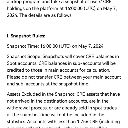
airdrop program and take a snapshot of users' CRE
holdings on the platform at 16:00:00 (UTC) on May 7,
2024. The details are as follows:
I. Snapshot Rules:
Snapshot Time: 16:00:00 (UTC) on May 7, 2024
Snapshot Scope: Snapshots will cover CRE balances in
Spot accounts. CRE balances in sub-accounts will be
credited to those in main accounts for calculation.
Please do not transfer CRE between your main account
and sub-accounts at the snapshot time.
Assets Excluded in the Snapshot: CRE assets that have
not arrived in the destination accounts, are in the
withdrawal process, or are already sold in spot trades
at the snapshot time will not be included in the
statistics. Accounts with less than 1,756 CRE (including