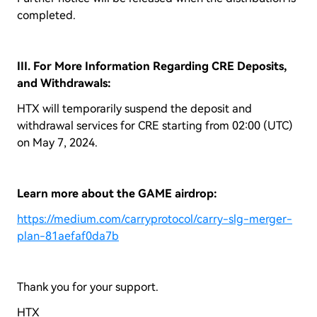
completed.
III. For More Information Regarding CRE Deposits,
and Withdrawals:
HTX will temporarily suspend the deposit and
withdrawal services for CRE starting from 02:00 (UTC)
on May 7, 2024.
Learn more about the GAME airdrop:
https://medium.com/carryprotocol/carry-slg-merger-
plan-81aefaf0da7b
Thank you for your support.
HTX