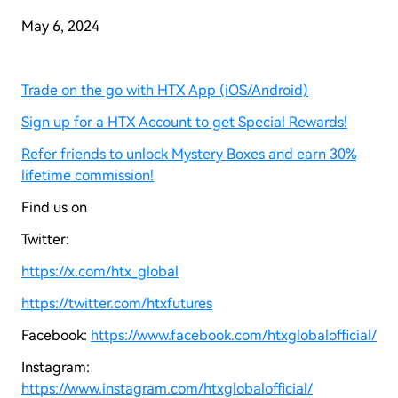
May 6, 2024
Trade on the go with HTX App (iOS/Android)
Sign up for a HTX Account to get Special Rewards!
Refer friends to unlock Mystery Boxes and earn 30%
lifetime commission!
Find us on
Twitter:
https://x.com/htx_global
https://twitter.com/htxfutures
Facebook:
https://www.facebook.com/htxglobalofficial/
Instagram:
https://www.instagram.com/htxglobalofficial/