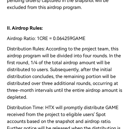
pending orders) captured in the snapshot will be
excluded from this airdrop program.
II. Airdrop Rules:
Airdrop Ratio: 1CRE = 0.064259GAME
Distribution Rules: According to the project team, this
airdrop program will be divided into four rounds. In the
first round, 1/4 of the total airdrop amount will be
distributed to users. Subsequently, after the initial
distribution concludes, the remaining portion will be
distributed over three additional rounds, occurring at
three-month intervals until the entire airdrop amount is
depleted.
Distribution Time: HTX will promptly distribute GAME
received from the project to eligible users' Spot
accounts based on the snapshot and airdrop ratio.
Further notice will be released when the distribution is