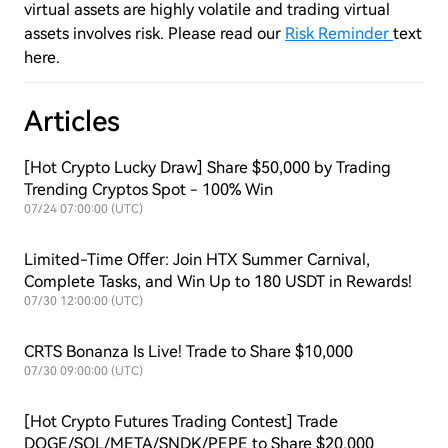
virtual assets are highly volatile and trading virtual
assets involves risk. Please read our
Risk Reminder
text
here.
Articles
[Hot Crypto Lucky Draw] Share $50,000 by Trading
Trending Cryptos Spot - 100% Win
07/24 07:00:00 (UTC)
Limited-Time Offer: Join HTX Summer Carnival,
Complete Tasks, and Win Up to 180 USDT in Rewards!
07/30 12:00:00 (UTC)
CRTS Bonanza Is Live! Trade to Share $10,000
07/30 09:00:00 (UTC)
[Hot Crypto Futures Trading Contest] Trade
DOGE/SOL/META/SNDK/PEPE to Share $20,000