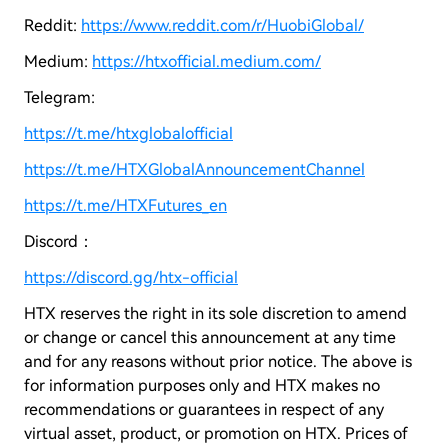
Reddit:
https://www.reddit.com/r/HuobiGlobal/
Medium:
https://htxofficial.medium.com/
Telegram:
https://t.me/htxglobalofficial
https://t.me/HTXGlobalAnnouncementChannel
https://t.me/HTXFutures_en
Discord：
https://discord.gg/htx-official
HTX reserves the right in its sole discretion to amend
or change or cancel this announcement at any time
and for any reasons without prior notice. The above is
for information purposes only and HTX makes no
recommendations or guarantees in respect of any
virtual asset, product, or promotion on HTX. Prices of